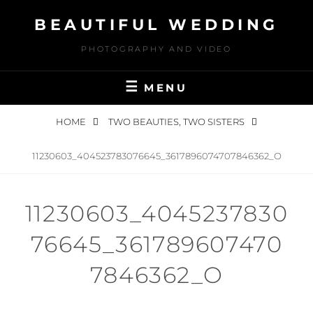
Skip
BEAUTIFUL WEDDING
to
content
PHOTOGRAPHY AND VIDEO
MENU
HOME
TWO BEAUTIES, TWO SISTERS
11230603_404523783076645_3617896074707846362_O
11230603_4045237830
76645_361789607470
7846362_O