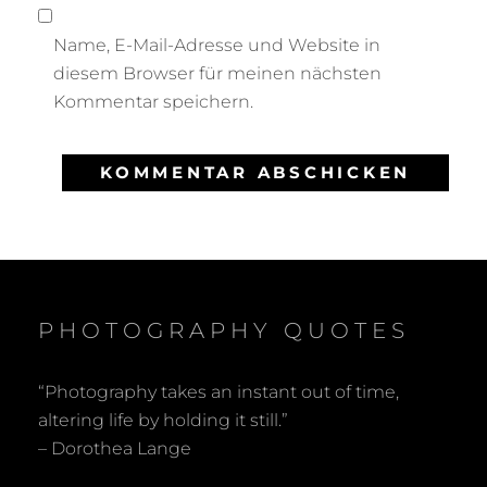
Name, E-Mail-Adresse und Website in
diesem Browser für meinen nächsten
Kommentar speichern.
PHOTOGRAPHY QUOTES
“Photography takes an instant out of time,
altering life by holding it still.”
– Dorothea Lange