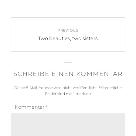
Beitragsnavigation
PREVIOUS
Previous
Two beauties, two sisters
post:
SCHREIBE EINEN KOMMENTAR
Deine E-Mail-Adresse wird nicht veröffentlicht.
Erforderliche
Felder sind mit
*
markiert
Kommentar
*