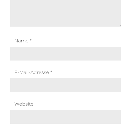
Name
*
E-Mail-Adresse
*
Website