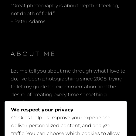
“Great photography is about depth of feeling,
not depth of field.”
– Peter Adams
ABOUT ME
Let me tell you about me through what I love to
do. I’ve been photographing since 2008, trying
to let my guide be experimentation and the
desire of creating every time something
peculiar and unique.
We respect your privacy
Cookies help us improve your experience,
deliver personalized content, and analyze
traffic. You can choose which cookies to allow