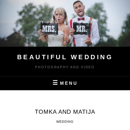
Skip
to
content
BEAUTIFUL WEDDING
PHOTOGRAPHY AND VIDEO
MENU
TOMKA AND MATIJA
WEDDING