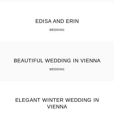
EDISA AND ERIN
WEDDING
BEAUTIFUL WEDDING IN VIENNA
WEDDING
ELEGANT WINTER WEDDING IN
VIENNA