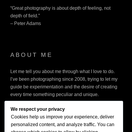
“Great photography is about depth of feeling, not
depth of field.”
– Peter Adams
ABOUT ME
Let me tell you about me through what I love to do.
I’ve been photographing since 2008, trying to let my
guide be experimentation and the desire of creating
every time something peculiar and unique.
We respect your privacy
Cookies help us improve your experience, deliver
personalized content, and analyze traffic. You can