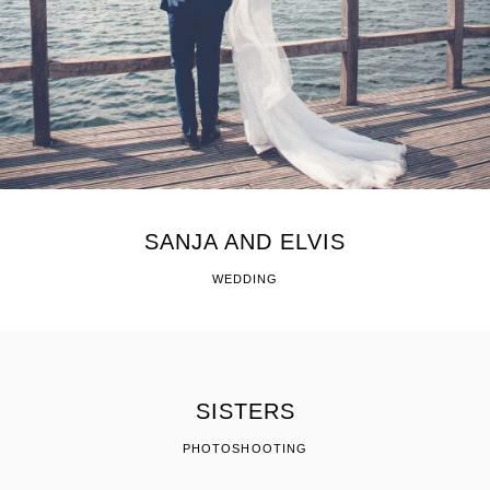
SANJA AND ELVIS
WEDDING
SISTERS
PHOTOSHOOTING