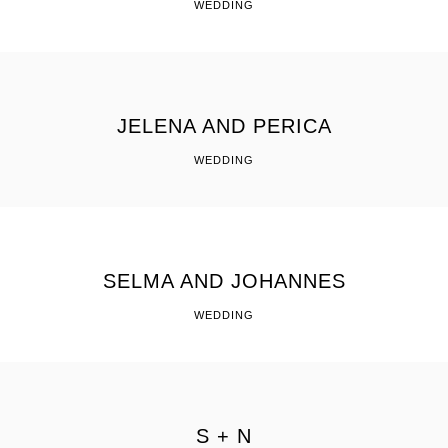
WEDDING
JELENA AND PERICA
WEDDING
SELMA AND JOHANNES
WEDDING
S + N