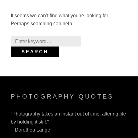
It seems we can’t find what you’re looking for.
Perhaps searching can help.
Search
for:
SEARCH
PHOTOGRAPHY QUOTES
“Photography takes an instant out of time, altering life
by holding it still.”
– Dorothea Lange