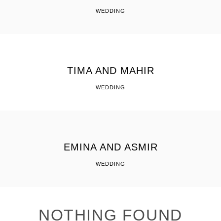
WEDDING
TIMA AND MAHIR
WEDDING
EMINA AND ASMIR
WEDDING
NOTHING FOUND