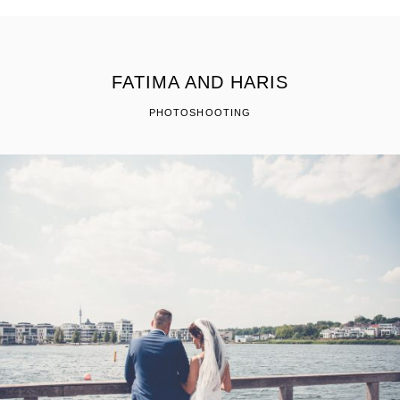
FATIMA AND HARIS
PHOTOSHOOTING