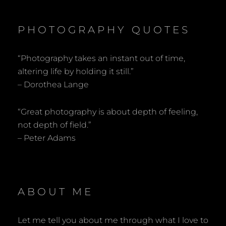
PHOTOGRAPHY QUOTES
“Photography takes an instant out of time,
altering life by holding it still.”
– Dorothea Lange
“Great photography is about depth of feeling,
not depth of field.”
– Peter Adams
ABOUT ME
Let me tell you about me through what I love to