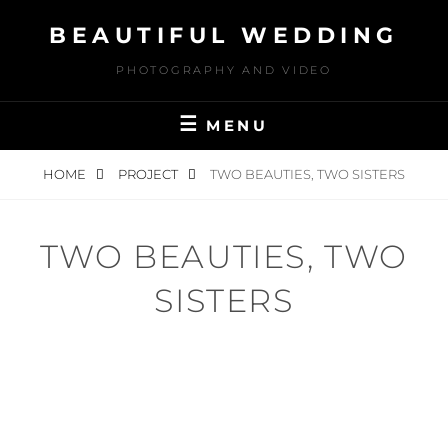
Skip
BEAUTIFUL WEDDING
to
content
PHOTOGRAPHY AND VIDEO
MENU
HOME
PROJECT
TWO BEAUTIES, TWO SISTERS
TWO BEAUTIES, TWO
SISTERS