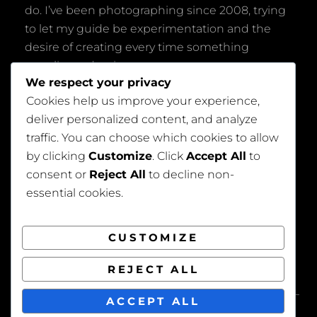
do. I’ve been photographing since 2008, trying
to let my guide be experimentation and the
desire of creating every time something
peculiar and unique.
We respect your privacy
Cookies help us improve your experience,
deliver personalized content, and analyze
traffic. You can choose which cookies to allow
by clicking
Customize
. Click
Accept All
to
consent or
Reject All
to decline non-
Privacy Policy
essential cookies.
CUSTOMIZE
REJECT ALL
COPYRIGHT © 2026
BEAUTIFUL WEDDING
. ALL
ACCEPT ALL
RIGHTS RESERVED. | FOTOGRAFIE BY
CATCH