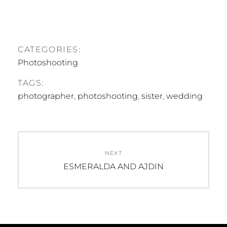
CATEGORIES:
Photoshooting
TAGS:
photographer
,
photoshooting
,
sister
,
wedding
Beitragsnavigation
NEXT
Next
ESMERALDA AND AJDIN
post: