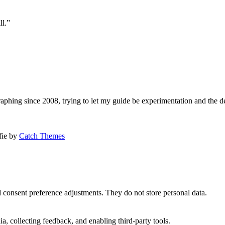
ll.”
aphing since 2008, trying to let my guide be experimentation and the d
afie by
Catch Themes
nd consent preference adjustments. They do not store personal data.
a, collecting feedback, and enabling third-party tools.