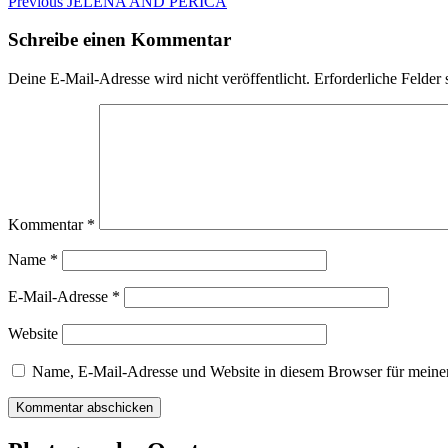
Beitragsnavigation
Previous
Previous
JELENA AND PERICA
post:
Schreibe einen Kommentar
Deine E-Mail-Adresse wird nicht veröffentlicht.
Erforderliche Felder 
Kommentar
*
Name
*
E-Mail-Adresse
*
Website
Name, E-Mail-Adresse und Website in diesem Browser für meine