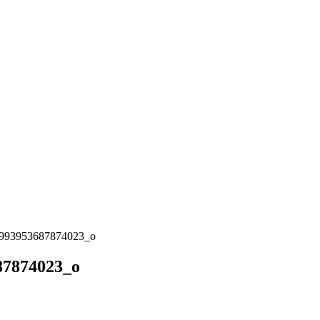
993953687874023_o
87874023_o