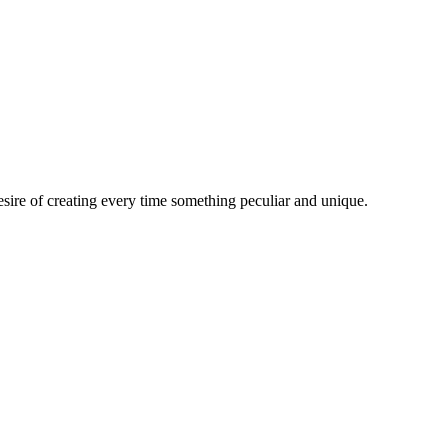
esire of creating every time something peculiar and unique.