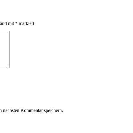
sind mit
*
markiert
n nächsten Kommentar speichern.