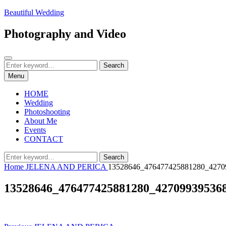
Skip
Beautiful Wedding
to
content
Photography and Video
Search
Search
Search
for:
Menu
HOME
Wedding
Photoshooting
About Me
Events
CONTACT
Search
Search
for:
Home
JELENA AND PERICA
13528646_476477425881280_4270
13528646_476477425881280_42709939536