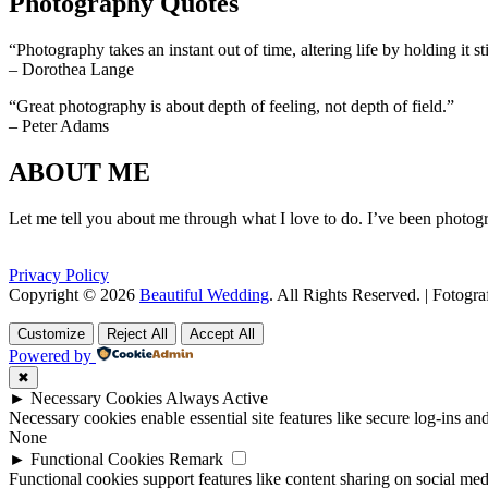
Photography Quotes
“Photography takes an instant out of time, altering life by holding it sti
– Dorothea Lange
“Great photography is about depth of feeling, not depth of field.”
– Peter Adams
ABOUT ME
Let me tell you about me through what I love to do. I’ve been photogr
Privacy Policy
Copyright © 2026
Beautiful Wedding
. All Rights Reserved. | Fotogr
Scroll
Scroll
Up
Up
Customize
Reject All
Accept All
Powered by
✖
►
Necessary Cookies
Always Active
Necessary cookies enable essential site features like secure log-ins a
None
►
Functional Cookies
Remark
Functional cookies support features like content sharing on social medi