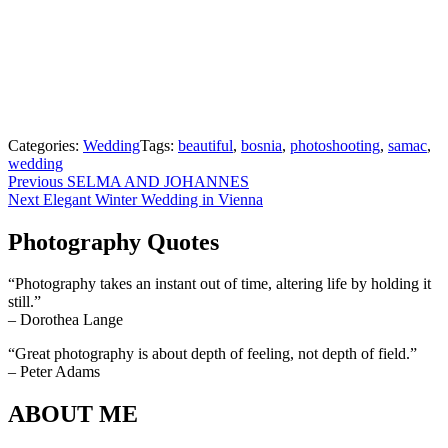
Categories:
Wedding
Tags:
beautiful
,
bosnia
,
photoshooting
,
samac
,
wedding
Beitragsnavigation
Previous
Previous
SELMA AND JOHANNES
Next
post:
Next
Elegant Winter Wedding in Vienna
post:
Photography Quotes
“Photography takes an instant out of time, altering life by holding it
still.”
– Dorothea Lange
“Great photography is about depth of feeling, not depth of field.”
– Peter Adams
ABOUT ME