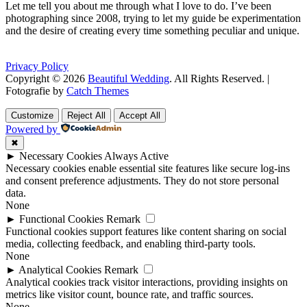
Let me tell you about me through what I love to do. I’ve been
photographing since 2008, trying to let my guide be experimentation
and the desire of creating every time something peculiar and unique.
Privacy Policy
Copyright © 2026
Beautiful Wedding
. All Rights Reserved. |
Fotografie by
Catch Themes
Scroll
Scroll
Up
Up
Customize
Reject All
Accept All
Powered by
✖
►
Necessary Cookies
Always Active
Necessary cookies enable essential site features like secure log-ins
and consent preference adjustments. They do not store personal
data.
None
►
Functional Cookies
Remark
Functional cookies support features like content sharing on social
media, collecting feedback, and enabling third-party tools.
None
►
Analytical Cookies
Remark
Analytical cookies track visitor interactions, providing insights on
metrics like visitor count, bounce rate, and traffic sources.
None