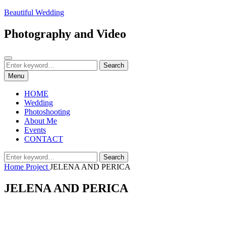
Skip
Beautiful Wedding
to
content
Photography and Video
Search
Search
Search
for:
Menu
HOME
Wedding
Photoshooting
About Me
Events
CONTACT
Search
Search
for:
Home
Project
JELENA AND PERICA
JELENA AND PERICA