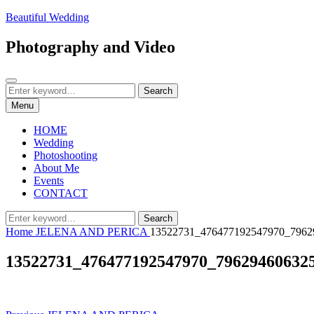
Skip
Beautiful Wedding
to
content
Photography and Video
Search
Search
Search
for:
Menu
HOME
Wedding
Photoshooting
About Me
Events
CONTACT
Search
Search
for:
Home
JELENA AND PERICA
13522731_476477192547970_7962
13522731_476477192547970_79629460632