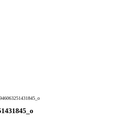
946063251431845_o
51431845_o