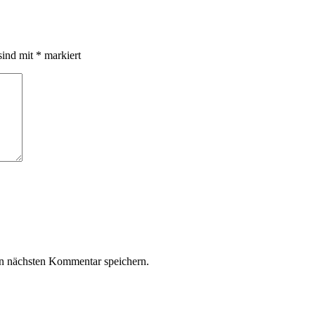
sind mit
*
markiert
n nächsten Kommentar speichern.