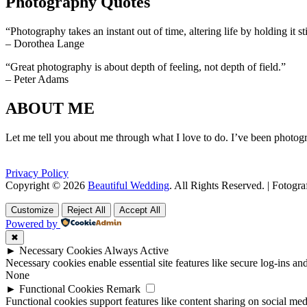
Photography Quotes
“Photography takes an instant out of time, altering life by holding it sti
– Dorothea Lange
“Great photography is about depth of feeling, not depth of field.”
– Peter Adams
ABOUT ME
Let me tell you about me through what I love to do. I’ve been photogr
Privacy Policy
Copyright © 2026
Beautiful Wedding
. All Rights Reserved. | Fotogr
Scroll
Scroll
Up
Up
Customize
Reject All
Accept All
Powered by
✖
►
Necessary Cookies
Always Active
Necessary cookies enable essential site features like secure log-ins a
None
►
Functional Cookies
Remark
Functional cookies support features like content sharing on social medi