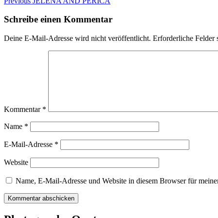
Beitragsnavigation
Previous
Previous
JELENA AND PERICA
post:
Schreibe einen Kommentar
Deine E-Mail-Adresse wird nicht veröffentlicht.
Erforderliche Felder 
Kommentar
*
Name
*
E-Mail-Adresse
*
Website
Name, E-Mail-Adresse und Website in diesem Browser für meine