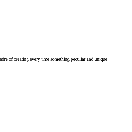
esire of creating every time something peculiar and unique.