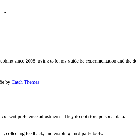
ll.”
aphing since 2008, trying to let my guide be experimentation and the d
afie by
Catch Themes
nd consent preference adjustments. They do not store personal data.
a, collecting feedback, and enabling third-party tools.