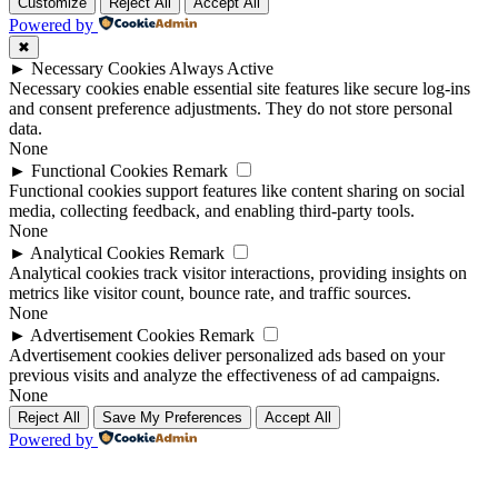
Up
Up
Customize
Reject All
Accept All
Powered by
✖
►
Necessary Cookies
Always Active
Necessary cookies enable essential site features like secure log-ins
and consent preference adjustments. They do not store personal
data.
None
►
Functional Cookies
Remark
Functional cookies support features like content sharing on social
media, collecting feedback, and enabling third-party tools.
None
►
Analytical Cookies
Remark
Analytical cookies track visitor interactions, providing insights on
metrics like visitor count, bounce rate, and traffic sources.
None
►
Advertisement Cookies
Remark
Advertisement cookies deliver personalized ads based on your
previous visits and analyze the effectiveness of ad campaigns.
None
Reject All
Save My Preferences
Accept All
Powered by