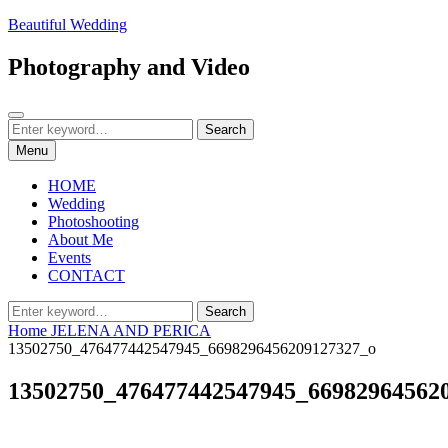
Skip
Beautiful Wedding
to
content
Photography and Video
Search
Search
Search
for:
Menu
HOME
Wedding
Photoshooting
About Me
Events
CONTACT
Search
Search
for:
Home
JELENA AND PERICA
13502750_476477442547945_6698296456209127327_o
13502750_476477442547945_66982964562