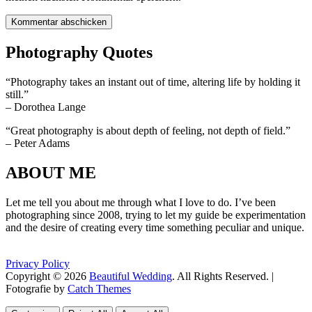
Photography Quotes
“Photography takes an instant out of time, altering life by holding it
still.”
– Dorothea Lange
“Great photography is about depth of feeling, not depth of field.”
– Peter Adams
ABOUT ME
Let me tell you about me through what I love to do. I’ve been
photographing since 2008, trying to let my guide be experimentation
and the desire of creating every time something peculiar and unique.
Privacy Policy
Copyright © 2026
Beautiful Wedding
. All Rights Reserved. |
Fotografie by
Catch Themes
Scroll
Scroll