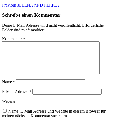
Beitragsnavigation
Previous
Previous
JELENA AND PERICA
post:
Schreibe einen Kommentar
Deine E-Mail-Adresse wird nicht veröffentlicht.
Erforderliche
Felder sind mit
*
markiert
Kommentar
*
Name
*
E-Mail-Adresse
*
Website
Name, E-Mail-Adresse und Website in diesem Browser für
meinen nächsten Kommentar speichern.