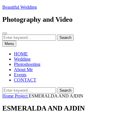
Skip
Beautiful Wedding
to
content
Photography and Video
Search
Search
Search
for:
Menu
HOME
Wedding
Photoshooting
About Me
Events
CONTACT
Search
Search
for:
Home
Project
ESMERALDA AND AJDIN
ESMERALDA AND AJDIN