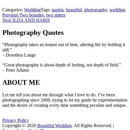
Categories:
Wedding
Tags:
austria
,
beautiful
,
photography
,
wedding
Beitragsnavigation
Previous
Previous
Two beauties, two sisters
Next
post:
Next
ILDA AND HARIS
post:
Photography Quotes
“Photography takes an instant out of time, altering life by holding it
still.”
– Dorothea Lange
“Great photography is about depth of feeling, not depth of field.”
– Peter Adams
ABOUT ME
Let me tell you about me through what I love to do. I’ve been
photographing since 2008, trying to let my guide be experimentation
and the desire of creating every time something peculiar and unique.
Privacy Policy
Copyright © 2026
Beautiful Wedding
. All Rights Reserved. |