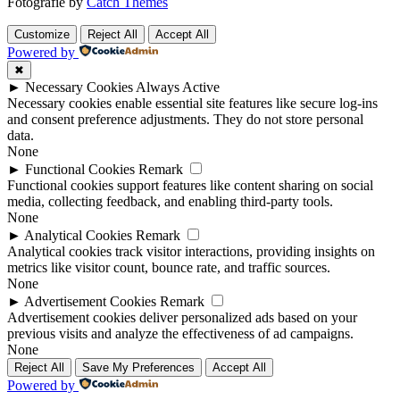
Fotografie by
Catch Themes
Scroll
Scroll
Up
Up
Customize
Reject All
Accept All
Powered by
✖
►
Necessary Cookies
Always Active
Necessary cookies enable essential site features like secure log-ins
and consent preference adjustments. They do not store personal
data.
None
►
Functional Cookies
Remark
Functional cookies support features like content sharing on social
media, collecting feedback, and enabling third-party tools.
None
►
Analytical Cookies
Remark
Analytical cookies track visitor interactions, providing insights on
metrics like visitor count, bounce rate, and traffic sources.
None
►
Advertisement Cookies
Remark
Advertisement cookies deliver personalized ads based on your
previous visits and analyze the effectiveness of ad campaigns.
None
Reject All
Save My Preferences
Accept All
Powered by