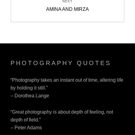
NEXT
Next
AMINA AND MIRZA
post:
PHOTOGRAPHY QUOTES
“Photography takes an instant out of time, altering life
by holding it still.”
– Dorothea Lange
“Great photography is about depth of feeling, not
depth of field.”
– Peter Adams