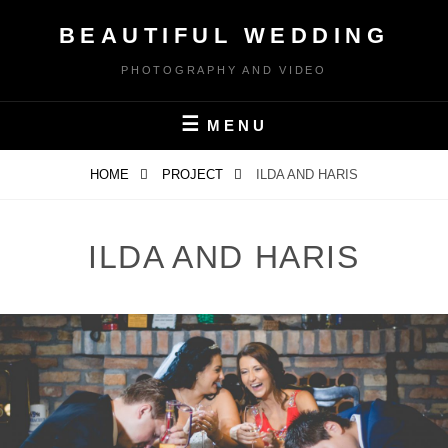
Skip
BEAUTIFUL WEDDING
to
content
PHOTOGRAPHY AND VIDEO
MENU
HOME
PROJECT
ILDA AND HARIS
ILDA AND HARIS