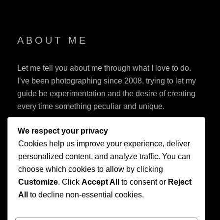
ABOUT ME
Let me tell you about me through what I love to do.
I’ve been photographing since 2008, trying to let my
guide be experimentation and the desire of creating
every time something peculiar and unique.
We respect your privacy
Cookies help us improve your experience, deliver
personalized content, and analyze traffic. You can
choose which cookies to allow by clicking
Customize
. Click
Accept All
to consent or
Reject
Privacy Policy
All
to decline non-essential cookies.