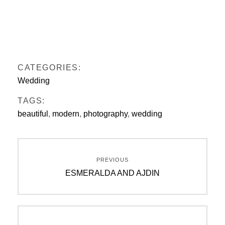
CATEGORIES:
Wedding
TAGS:
beautiful
,
modern
,
photography
,
wedding
Beitragsnavigation
PREVIOUS
Previous
ESMERALDA AND AJDIN
post: