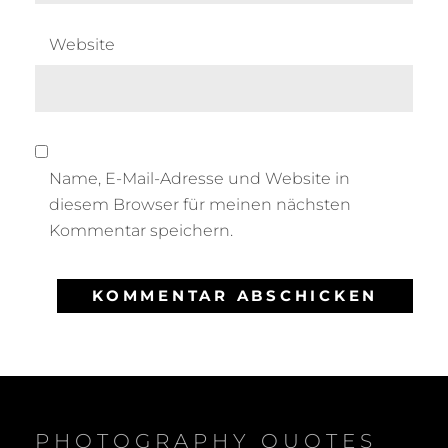
Website
Name, E-Mail-Adresse und Website in
diesem Browser für meinen nächsten
Kommentar speichern.
PHOTOGRAPHY QUOTES