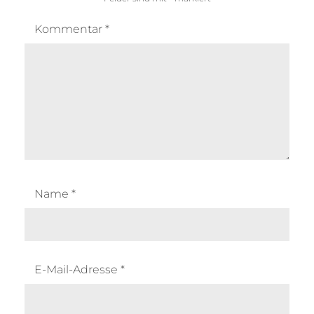
Kommentar
*
Name
*
E-Mail-Adresse
*