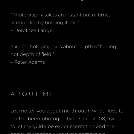
“Photography takes an instant out of time,
altering life by holding it still.”
– Dorothea Lange
“Great photography is about depth of feeling,
not depth of field.”
– Peter Adams
ABOUT ME
Let me tell you about me through what I love to
do. I’ve been photographing since 2008, trying
to let my guide be experimentation and the