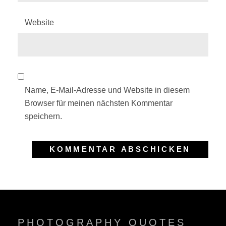
Website
Name, E-Mail-Adresse und Website in diesem
Browser für meinen nächsten Kommentar
speichern.
PHOTOGRAPHY QUOTES