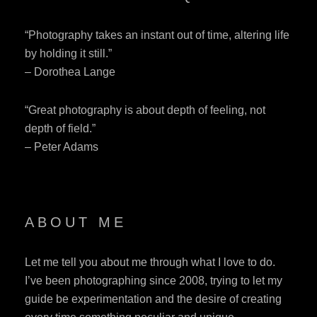
“Photography takes an instant out of time, altering life
by holding it still.”
– Dorothea Lange
“Great photography is about depth of feeling, not
depth of field.”
– Peter Adams
ABOUT ME
Let me tell you about me through what I love to do.
I’ve been photographing since 2008, trying to let my
guide be experimentation and the desire of creating