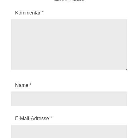
Kommentar
*
Name
*
E-Mail-Adresse
*