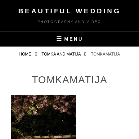
Skip
BEAUTIFUL WEDDING
to
content
PHOTOGRAPHY AND VIDEO
MENU
HOME
TOMKA AND MATIJA
TOMKAMATIJA
TOMKAMATIJA