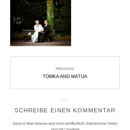
Beitragsnavigation
PREVIOUS
Previous
TOMKA AND MATIJA
post:
SCHREIBE EINEN KOMMENTAR
Deine E-Mail-Adresse wird nicht veröffentlicht.
Erforderliche Felder
sind mit
*
markiert