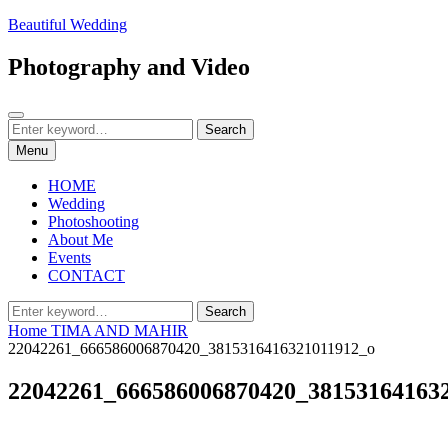
Skip
Beautiful Wedding
to
content
Photography and Video
Search
Search
Search
for:
Menu
HOME
Wedding
Photoshooting
About Me
Events
CONTACT
Search
Search
for:
Home
TIMA AND MAHIR
22042261_666586006870420_3815316416321011912_o
22042261_666586006870420_38153164163