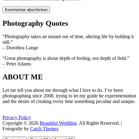
Photography Quotes
“Photography takes an instant out of time, altering life by holding it
still.”
– Dorothea Lange
“Great photography is about depth of feeling, not depth of field.”
– Peter Adams
ABOUT ME
Let me tell you about me through what I love to do. I’ve been
photographing since 2008, trying to let my guide be experimentation
and the desire of creating every time something peculiar and unique.
Privacy Policy
Copyright © 2026
Beautiful Wedding
. All Rights Reserved. |
Fotografie by
Catch Themes
Scroll
Scroll