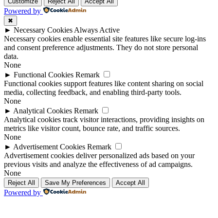
Up
Up
Customize
Reject All
Accept All
Powered by
✖
►
Necessary Cookies
Always Active
Necessary cookies enable essential site features like secure log-ins
and consent preference adjustments. They do not store personal
data.
None
►
Functional Cookies
Remark
Functional cookies support features like content sharing on social
media, collecting feedback, and enabling third-party tools.
None
►
Analytical Cookies
Remark
Analytical cookies track visitor interactions, providing insights on
metrics like visitor count, bounce rate, and traffic sources.
None
►
Advertisement Cookies
Remark
Advertisement cookies deliver personalized ads based on your
previous visits and analyze the effectiveness of ad campaigns.
None
Reject All
Save My Preferences
Accept All
Powered by