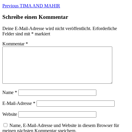
Beitragsnavigation
Previous
Previous
TIMA AND MAHIR
post:
Schreibe einen Kommentar
Deine E-Mail-Adresse wird nicht veröffentlicht.
Erforderliche
Felder sind mit
*
markiert
Kommentar
*
Name
*
E-Mail-Adresse
*
Website
Name, E-Mail-Adresse und Website in diesem Browser für
meinen nächsten Kommentar speichern.