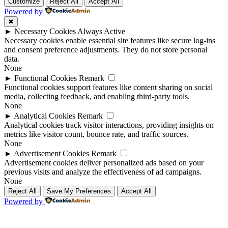
Up
Up
Customize
Reject All
Accept All
Powered by
✖
►
Necessary Cookies
Always Active
Necessary cookies enable essential site features like secure log-ins
and consent preference adjustments. They do not store personal
data.
None
►
Functional Cookies
Remark
Functional cookies support features like content sharing on social
media, collecting feedback, and enabling third-party tools.
None
►
Analytical Cookies
Remark
Analytical cookies track visitor interactions, providing insights on
metrics like visitor count, bounce rate, and traffic sources.
None
►
Advertisement Cookies
Remark
Advertisement cookies deliver personalized ads based on your
previous visits and analyze the effectiveness of ad campaigns.
None
Reject All
Save My Preferences
Accept All
Powered by