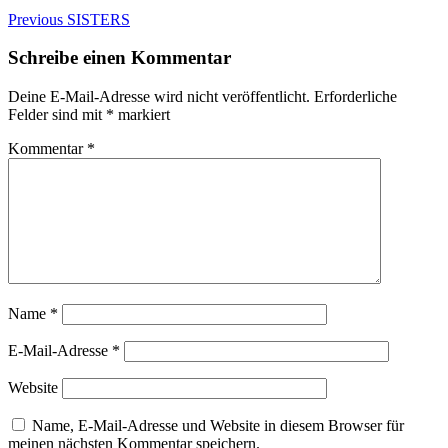
Beitragsnavigation
Previous
Previous
SISTERS
post:
Schreibe einen Kommentar
Deine E-Mail-Adresse wird nicht veröffentlicht.
Erforderliche
Felder sind mit
*
markiert
Kommentar
*
Name
*
E-Mail-Adresse
*
Website
Name, E-Mail-Adresse und Website in diesem Browser für
meinen nächsten Kommentar speichern.