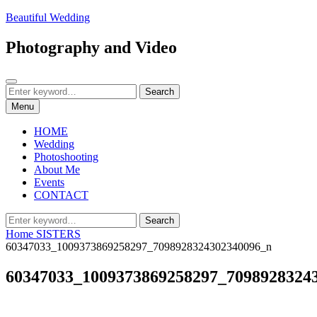
Skip
Beautiful Wedding
to
content
Photography and Video
Search
Search
Search
for:
Menu
HOME
Wedding
Photoshooting
About Me
Events
CONTACT
Search
Search
for:
Home
SISTERS
60347033_1009373869258297_7098928324302340096_n
60347033_1009373869258297_7098928324