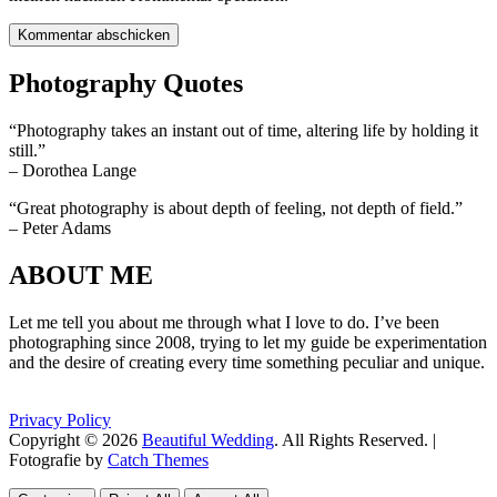
Photography Quotes
“Photography takes an instant out of time, altering life by holding it
still.”
– Dorothea Lange
“Great photography is about depth of feeling, not depth of field.”
– Peter Adams
ABOUT ME
Let me tell you about me through what I love to do. I’ve been
photographing since 2008, trying to let my guide be experimentation
and the desire of creating every time something peculiar and unique.
Privacy Policy
Copyright © 2026
Beautiful Wedding
. All Rights Reserved. |
Fotografie by
Catch Themes
Scroll
Scroll