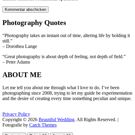
Photography Quotes
“Photography takes an instant out of time, altering life by holding it
still.”
– Dorothea Lange
“Great photography is about depth of feeling, not depth of field.”
– Peter Adams
ABOUT ME
Let me tell you about me through what I love to do. I’ve been
photographing since 2008, trying to let my guide be experimentation
and the desire of creating every time something peculiar and unique.
Privacy Policy
Copyright © 2026
Beautiful Wedding
. All Rights Reserved. |
Fotografie by
Catch Themes
Scroll
Scroll