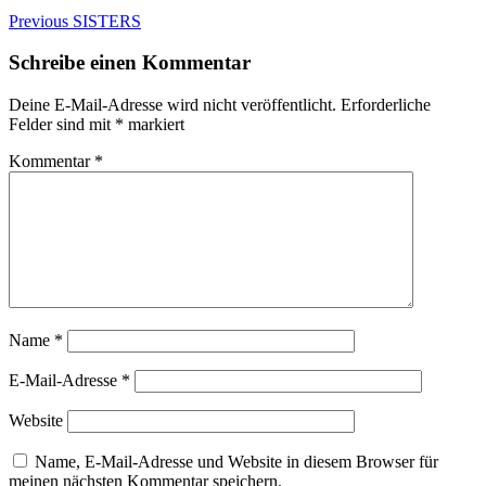
Beitragsnavigation
Previous
Previous
SISTERS
post:
Schreibe einen Kommentar
Deine E-Mail-Adresse wird nicht veröffentlicht.
Erforderliche
Felder sind mit
*
markiert
Kommentar
*
Name
*
E-Mail-Adresse
*
Website
Name, E-Mail-Adresse und Website in diesem Browser für
meinen nächsten Kommentar speichern.