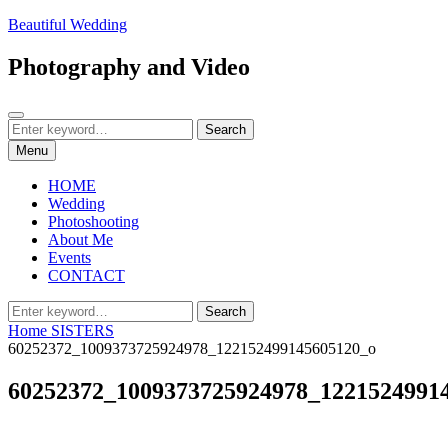
Skip
Beautiful Wedding
to
content
Photography and Video
Search
Search
Search
for:
Menu
HOME
Wedding
Photoshooting
About Me
Events
CONTACT
Search
Search
for:
Home
SISTERS
60252372_1009373725924978_122152499145605120_o
60252372_1009373725924978_1221524991