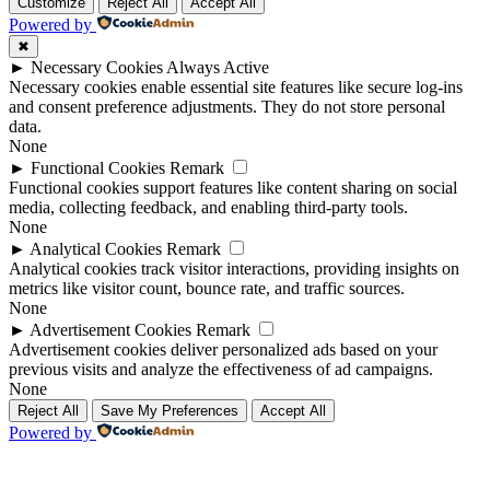
Up
Up
Customize
Reject All
Accept All
Powered by
✖
►
Necessary Cookies
Always Active
Necessary cookies enable essential site features like secure log-ins
and consent preference adjustments. They do not store personal
data.
None
►
Functional Cookies
Remark
Functional cookies support features like content sharing on social
media, collecting feedback, and enabling third-party tools.
None
►
Analytical Cookies
Remark
Analytical cookies track visitor interactions, providing insights on
metrics like visitor count, bounce rate, and traffic sources.
None
►
Advertisement Cookies
Remark
Advertisement cookies deliver personalized ads based on your
previous visits and analyze the effectiveness of ad campaigns.
None
Reject All
Save My Preferences
Accept All
Powered by