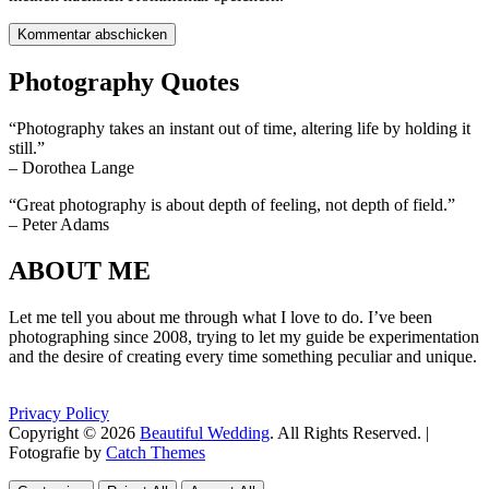
Photography Quotes
“Photography takes an instant out of time, altering life by holding it
still.”
– Dorothea Lange
“Great photography is about depth of feeling, not depth of field.”
– Peter Adams
ABOUT ME
Let me tell you about me through what I love to do. I’ve been
photographing since 2008, trying to let my guide be experimentation
and the desire of creating every time something peculiar and unique.
Privacy Policy
Copyright © 2026
Beautiful Wedding
. All Rights Reserved. |
Fotografie by
Catch Themes
Scroll
Scroll