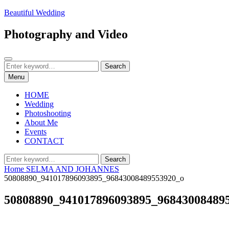
Skip
Beautiful Wedding
to
content
Photography and Video
Search
Search
Search
for:
Menu
HOME
Wedding
Photoshooting
About Me
Events
CONTACT
Search
Search
for:
Home
SELMA AND JOHANNES
50808890_941017896093895_96843008489553920_o
50808890_941017896093895_96843008489