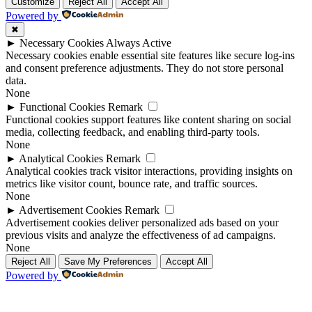
Up
Up
Customize
Reject All
Accept All
Powered by
✖
►
Necessary Cookies
Always Active
Necessary cookies enable essential site features like secure log-ins
and consent preference adjustments. They do not store personal
data.
None
►
Functional Cookies
Remark
Functional cookies support features like content sharing on social
media, collecting feedback, and enabling third-party tools.
None
►
Analytical Cookies
Remark
Analytical cookies track visitor interactions, providing insights on
metrics like visitor count, bounce rate, and traffic sources.
None
►
Advertisement Cookies
Remark
Advertisement cookies deliver personalized ads based on your
previous visits and analyze the effectiveness of ad campaigns.
None
Reject All
Save My Preferences
Accept All
Powered by