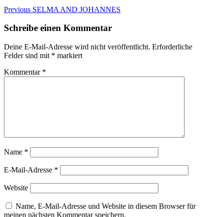
Beitragsnavigation
Previous
Previous
SELMA AND JOHANNES
post:
Schreibe einen Kommentar
Deine E-Mail-Adresse wird nicht veröffentlicht.
Erforderliche
Felder sind mit
*
markiert
Kommentar
*
Name
*
E-Mail-Adresse
*
Website
Name, E-Mail-Adresse und Website in diesem Browser für
meinen nächsten Kommentar speichern.