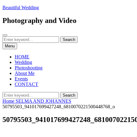
Skip
Beautiful Wedding
to
content
Photography and Video
Search
Search
Search
for:
Menu
HOME
Wedding
Photoshooting
About Me
Events
CONTACT
Search
Search
for:
Home
SELMA AND JOHANNES
50795503_941017699427248_6810070221500448768_o
50795503_941017699427248_68100702215