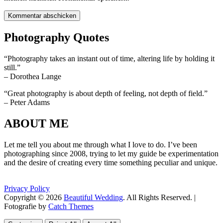
Photography Quotes
“Photography takes an instant out of time, altering life by holding it
still.”
– Dorothea Lange
“Great photography is about depth of feeling, not depth of field.”
– Peter Adams
ABOUT ME
Let me tell you about me through what I love to do. I’ve been
photographing since 2008, trying to let my guide be experimentation
and the desire of creating every time something peculiar and unique.
Privacy Policy
Copyright © 2026
Beautiful Wedding
. All Rights Reserved. |
Fotografie by
Catch Themes
Scroll
Scroll