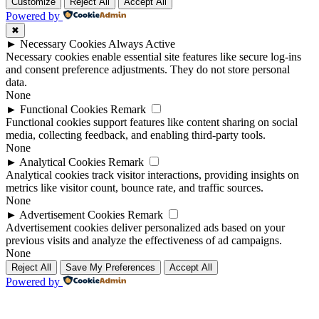
Up
Up
Customize
Reject All
Accept All
Powered by
✖
►
Necessary Cookies
Always Active
Necessary cookies enable essential site features like secure log-ins
and consent preference adjustments. They do not store personal
data.
None
►
Functional Cookies
Remark
Functional cookies support features like content sharing on social
media, collecting feedback, and enabling third-party tools.
None
►
Analytical Cookies
Remark
Analytical cookies track visitor interactions, providing insights on
metrics like visitor count, bounce rate, and traffic sources.
None
►
Advertisement Cookies
Remark
Advertisement cookies deliver personalized ads based on your
previous visits and analyze the effectiveness of ad campaigns.
None
Reject All
Save My Preferences
Accept All
Powered by