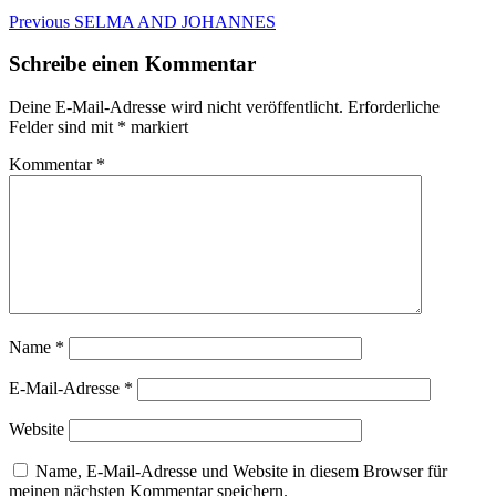
Beitragsnavigation
Previous
Previous
SELMA AND JOHANNES
post:
Schreibe einen Kommentar
Deine E-Mail-Adresse wird nicht veröffentlicht.
Erforderliche
Felder sind mit
*
markiert
Kommentar
*
Name
*
E-Mail-Adresse
*
Website
Name, E-Mail-Adresse und Website in diesem Browser für
meinen nächsten Kommentar speichern.