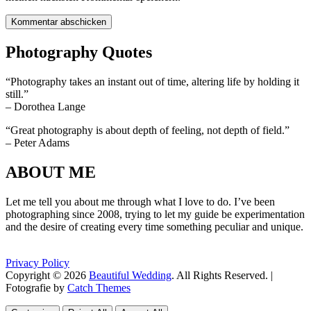
Photography Quotes
“Photography takes an instant out of time, altering life by holding it
still.”
– Dorothea Lange
“Great photography is about depth of feeling, not depth of field.”
– Peter Adams
ABOUT ME
Let me tell you about me through what I love to do. I’ve been
photographing since 2008, trying to let my guide be experimentation
and the desire of creating every time something peculiar and unique.
Privacy Policy
Copyright © 2026
Beautiful Wedding
. All Rights Reserved. |
Fotografie by
Catch Themes
Scroll
Scroll