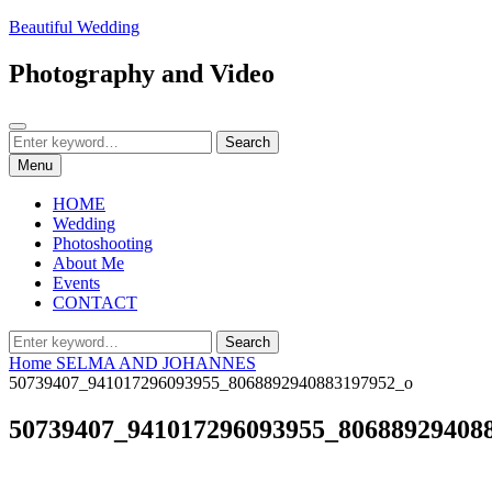
Skip
Beautiful Wedding
to
content
Photography and Video
Search
Search
Search
for:
Menu
HOME
Wedding
Photoshooting
About Me
Events
CONTACT
Search
Search
for:
Home
SELMA AND JOHANNES
50739407_941017296093955_8068892940883197952_o
50739407_941017296093955_80688929408