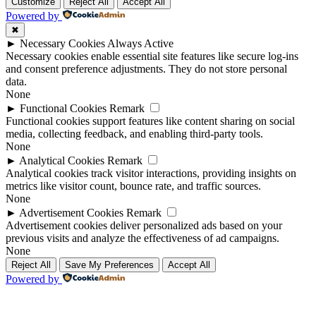
Up
Up
Customize
Reject All
Accept All
Powered by
✖
►
Necessary Cookies
Always Active
Necessary cookies enable essential site features like secure log-ins
and consent preference adjustments. They do not store personal
data.
None
►
Functional Cookies
Remark
Functional cookies support features like content sharing on social
media, collecting feedback, and enabling third-party tools.
None
►
Analytical Cookies
Remark
Analytical cookies track visitor interactions, providing insights on
metrics like visitor count, bounce rate, and traffic sources.
None
►
Advertisement Cookies
Remark
Advertisement cookies deliver personalized ads based on your
previous visits and analyze the effectiveness of ad campaigns.
None
Reject All
Save My Preferences
Accept All
Powered by