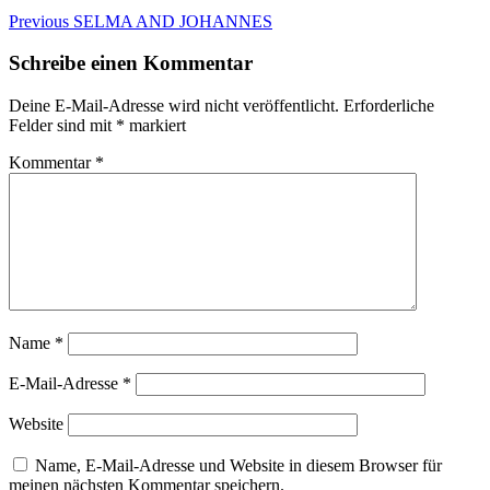
Beitragsnavigation
Previous
Previous
SELMA AND JOHANNES
post:
Schreibe einen Kommentar
Deine E-Mail-Adresse wird nicht veröffentlicht.
Erforderliche
Felder sind mit
*
markiert
Kommentar
*
Name
*
E-Mail-Adresse
*
Website
Name, E-Mail-Adresse und Website in diesem Browser für
meinen nächsten Kommentar speichern.