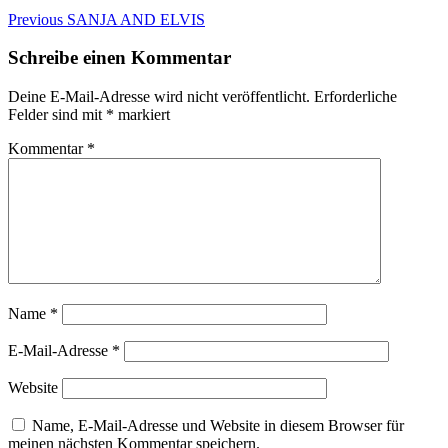
Beitragsnavigation
Previous
Previous
SANJA AND ELVIS
post:
Schreibe einen Kommentar
Deine E-Mail-Adresse wird nicht veröffentlicht.
Erforderliche
Felder sind mit
*
markiert
Kommentar
*
Name
*
E-Mail-Adresse
*
Website
Name, E-Mail-Adresse und Website in diesem Browser für
meinen nächsten Kommentar speichern.