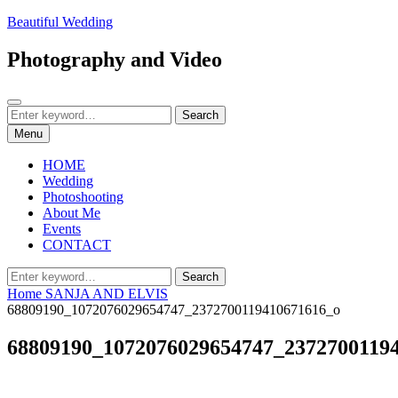
Skip
Beautiful Wedding
to
content
Photography and Video
Search
Search
Search
for:
Menu
HOME
Wedding
Photoshooting
About Me
Events
CONTACT
Search
Search
for:
Home
SANJA AND ELVIS
68809190_1072076029654747_2372700119410671616_o
68809190_1072076029654747_2372700119