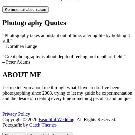
Photography Quotes
“Photography takes an instant out of time, altering life by holding it
still.”
– Dorothea Lange
“Great photography is about depth of feeling, not depth of field.”
– Peter Adams
ABOUT ME
Let me tell you about me through what I love to do. I’ve been
photographing since 2008, trying to let my guide be experimentation
and the desire of creating every time something peculiar and unique.
Privacy Policy
Copyright © 2026
Beautiful Wedding
. All Rights Reserved. |
Fotografie by
Catch Themes
Scroll
Scroll