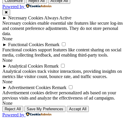
Up
Up
Customize
Reject All
Accept All
Powered by
✖
►
Necessary Cookies
Always Active
Necessary cookies enable essential site features like secure log-ins
and consent preference adjustments. They do not store personal
data.
None
►
Functional Cookies
Remark
Functional cookies support features like content sharing on social
media, collecting feedback, and enabling third-party tools.
None
►
Analytical Cookies
Remark
Analytical cookies track visitor interactions, providing insights on
metrics like visitor count, bounce rate, and traffic sources.
None
►
Advertisement Cookies
Remark
Advertisement cookies deliver personalized ads based on your
previous visits and analyze the effectiveness of ad campaigns.
None
Reject All
Save My Preferences
Accept All
Powered by