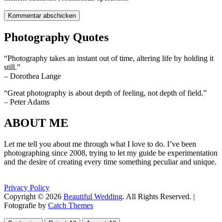
Photography Quotes
“Photography takes an instant out of time, altering life by holding it
still.”
– Dorothea Lange
“Great photography is about depth of feeling, not depth of field.”
– Peter Adams
ABOUT ME
Let me tell you about me through what I love to do. I’ve been
photographing since 2008, trying to let my guide be experimentation
and the desire of creating every time something peculiar and unique.
Privacy Policy
Copyright © 2026
Beautiful Wedding
. All Rights Reserved. |
Fotografie by
Catch Themes
Scroll
Scroll