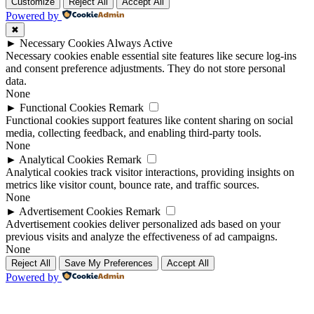
Up
Up
Customize
Reject All
Accept All
Powered by
✖
►
Necessary Cookies
Always Active
Necessary cookies enable essential site features like secure log-ins
and consent preference adjustments. They do not store personal
data.
None
►
Functional Cookies
Remark
Functional cookies support features like content sharing on social
media, collecting feedback, and enabling third-party tools.
None
►
Analytical Cookies
Remark
Analytical cookies track visitor interactions, providing insights on
metrics like visitor count, bounce rate, and traffic sources.
None
►
Advertisement Cookies
Remark
Advertisement cookies deliver personalized ads based on your
previous visits and analyze the effectiveness of ad campaigns.
None
Reject All
Save My Preferences
Accept All
Powered by