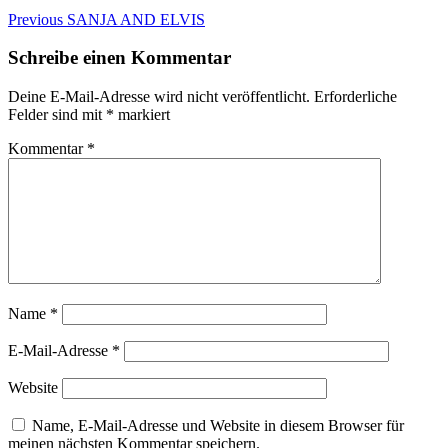
Beitragsnavigation
Previous
Previous
SANJA AND ELVIS
post:
Schreibe einen Kommentar
Deine E-Mail-Adresse wird nicht veröffentlicht.
Erforderliche
Felder sind mit
*
markiert
Kommentar
*
Name
*
E-Mail-Adresse
*
Website
Name, E-Mail-Adresse und Website in diesem Browser für
meinen nächsten Kommentar speichern.