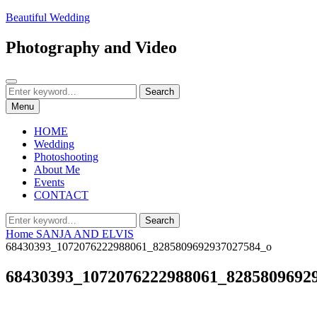
Skip
Beautiful Wedding
to
content
Photography and Video
Search
Search
Search
for:
Menu
HOME
Wedding
Photoshooting
About Me
Events
CONTACT
Search
Search
for:
Home
SANJA AND ELVIS
68430393_1072076222988061_8285809692937027584_o
68430393_1072076222988061_8285809692