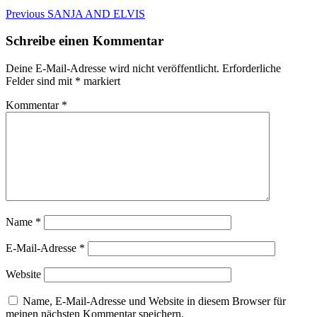
Beitragsnavigation
Previous
Previous
SANJA AND ELVIS
post:
Schreibe einen Kommentar
Deine E-Mail-Adresse wird nicht veröffentlicht.
Erforderliche
Felder sind mit
*
markiert
Kommentar
*
Name
*
E-Mail-Adresse
*
Website
Name, E-Mail-Adresse und Website in diesem Browser für
meinen nächsten Kommentar speichern.