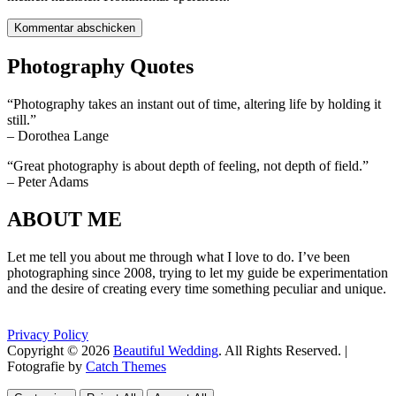
Photography Quotes
“Photography takes an instant out of time, altering life by holding it
still.”
– Dorothea Lange
“Great photography is about depth of feeling, not depth of field.”
– Peter Adams
ABOUT ME
Let me tell you about me through what I love to do. I’ve been
photographing since 2008, trying to let my guide be experimentation
and the desire of creating every time something peculiar and unique.
Privacy Policy
Copyright © 2026
Beautiful Wedding
. All Rights Reserved. |
Fotografie by
Catch Themes
Scroll
Scroll