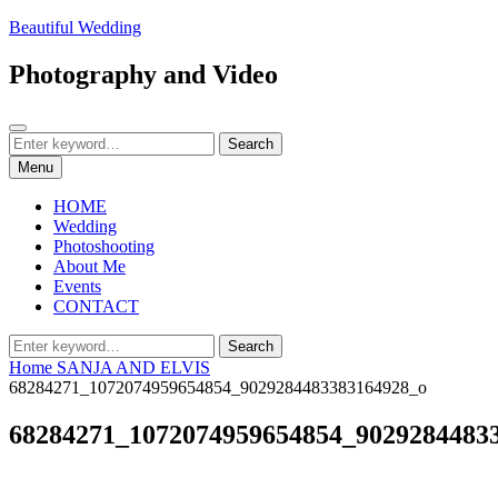
Skip
Beautiful Wedding
to
content
Photography and Video
Search
Search
Search
for:
Menu
HOME
Wedding
Photoshooting
About Me
Events
CONTACT
Search
Search
for:
Home
SANJA AND ELVIS
68284271_1072074959654854_9029284483383164928_o
68284271_1072074959654854_9029284483