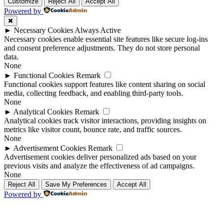
Up
Up
Customize
Reject All
Accept All
Powered by
✖
►
Necessary Cookies
Always Active
Necessary cookies enable essential site features like secure log-ins
and consent preference adjustments. They do not store personal
data.
None
►
Functional Cookies
Remark
Functional cookies support features like content sharing on social
media, collecting feedback, and enabling third-party tools.
None
►
Analytical Cookies
Remark
Analytical cookies track visitor interactions, providing insights on
metrics like visitor count, bounce rate, and traffic sources.
None
►
Advertisement Cookies
Remark
Advertisement cookies deliver personalized ads based on your
previous visits and analyze the effectiveness of ad campaigns.
None
Reject All
Save My Preferences
Accept All
Powered by