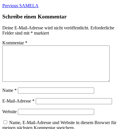
Beitragsnavigation
Previous
Previous
SAMELA
post:
Schreibe einen Kommentar
Deine E-Mail-Adresse wird nicht veröffentlicht.
Erforderliche
Felder sind mit
*
markiert
Kommentar
*
Name
*
E-Mail-Adresse
*
Website
Name, E-Mail-Adresse und Website in diesem Browser für
meinen nächsten Kommentar speichern.