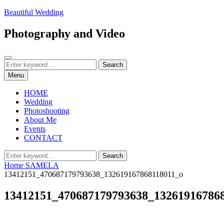
Skip
Beautiful Wedding
to
content
Photography and Video
Search
Search
Search
for:
Menu
HOME
Wedding
Photoshooting
About Me
Events
CONTACT
Search
Search
for:
Home
SAMELA
13412151_470687179793638_132619167868118011_o
13412151_470687179793638_13261916786