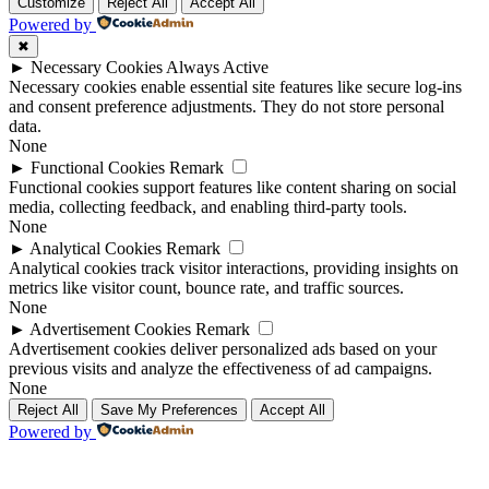
Up
Up
Customize
Reject All
Accept All
Powered by
✖
►
Necessary Cookies
Always Active
Necessary cookies enable essential site features like secure log-ins
and consent preference adjustments. They do not store personal
data.
None
►
Functional Cookies
Remark
Functional cookies support features like content sharing on social
media, collecting feedback, and enabling third-party tools.
None
►
Analytical Cookies
Remark
Analytical cookies track visitor interactions, providing insights on
metrics like visitor count, bounce rate, and traffic sources.
None
►
Advertisement Cookies
Remark
Advertisement cookies deliver personalized ads based on your
previous visits and analyze the effectiveness of ad campaigns.
None
Reject All
Save My Preferences
Accept All
Powered by