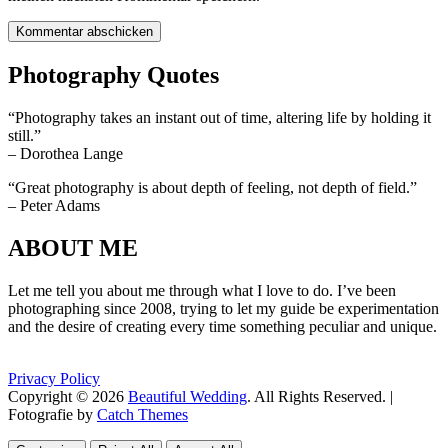
Photography Quotes
“Photography takes an instant out of time, altering life by holding it
still.”
– Dorothea Lange
“Great photography is about depth of feeling, not depth of field.”
– Peter Adams
ABOUT ME
Let me tell you about me through what I love to do. I’ve been
photographing since 2008, trying to let my guide be experimentation
and the desire of creating every time something peculiar and unique.
Privacy Policy
Copyright © 2026
Beautiful Wedding
. All Rights Reserved. |
Fotografie by
Catch Themes
Scroll
Scroll