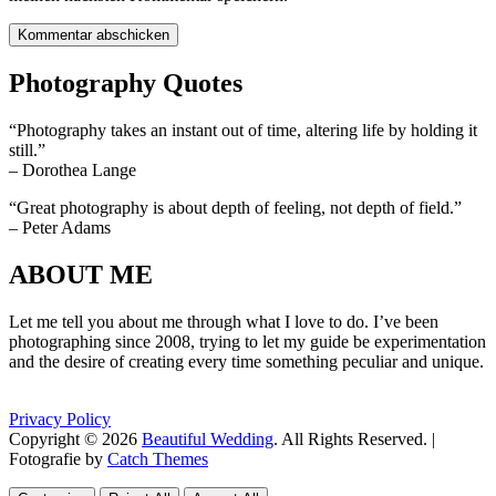
Photography Quotes
“Photography takes an instant out of time, altering life by holding it
still.”
– Dorothea Lange
“Great photography is about depth of feeling, not depth of field.”
– Peter Adams
ABOUT ME
Let me tell you about me through what I love to do. I’ve been
photographing since 2008, trying to let my guide be experimentation
and the desire of creating every time something peculiar and unique.
Privacy Policy
Copyright © 2026
Beautiful Wedding
. All Rights Reserved. |
Fotografie by
Catch Themes
Scroll
Scroll