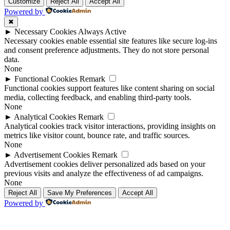
Up
Up
Customize
Reject All
Accept All
Powered by
✖
►
Necessary Cookies
Always Active
Necessary cookies enable essential site features like secure log-ins
and consent preference adjustments. They do not store personal
data.
None
►
Functional Cookies
Remark
Functional cookies support features like content sharing on social
media, collecting feedback, and enabling third-party tools.
None
►
Analytical Cookies
Remark
Analytical cookies track visitor interactions, providing insights on
metrics like visitor count, bounce rate, and traffic sources.
None
►
Advertisement Cookies
Remark
Advertisement cookies deliver personalized ads based on your
previous visits and analyze the effectiveness of ad campaigns.
None
Reject All
Save My Preferences
Accept All
Powered by