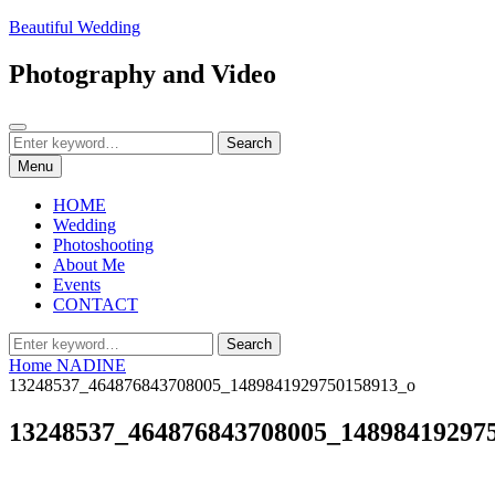
Skip
Beautiful Wedding
to
content
Photography and Video
Search
Search
Search
for:
Menu
HOME
Wedding
Photoshooting
About Me
Events
CONTACT
Search
Search
for:
Home
NADINE
13248537_464876843708005_1489841929750158913_o
13248537_464876843708005_14898419297