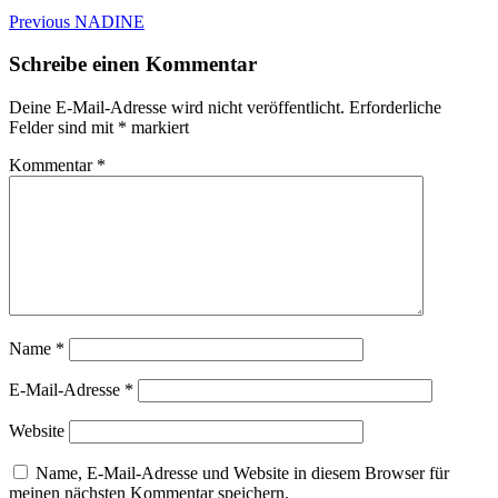
Beitragsnavigation
Previous
Previous
NADINE
post:
Schreibe einen Kommentar
Deine E-Mail-Adresse wird nicht veröffentlicht.
Erforderliche
Felder sind mit
*
markiert
Kommentar
*
Name
*
E-Mail-Adresse
*
Website
Name, E-Mail-Adresse und Website in diesem Browser für
meinen nächsten Kommentar speichern.