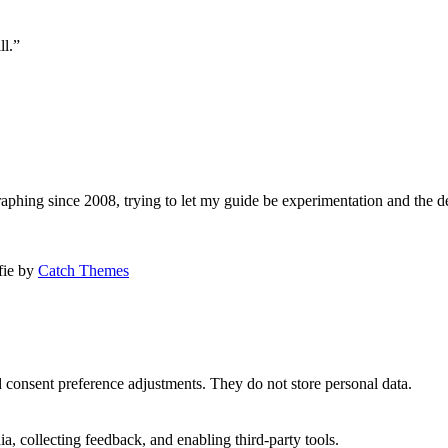
ll.”
aphing since 2008, trying to let my guide be experimentation and the d
afie by
Catch Themes
nd consent preference adjustments. They do not store personal data.
a, collecting feedback, and enabling third-party tools.