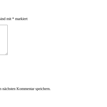
sind mit
*
markiert
n nächsten Kommentar speichern.