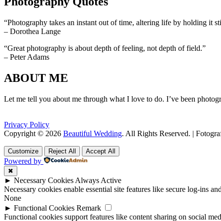
Photography Quotes
“Photography takes an instant out of time, altering life by holding it sti
– Dorothea Lange
“Great photography is about depth of feeling, not depth of field.”
– Peter Adams
ABOUT ME
Let me tell you about me through what I love to do. I’ve been photogr
Privacy Policy
Copyright © 2026
Beautiful Wedding
. All Rights Reserved. | Fotogr
Scroll
Scroll
Up
Up
Customize
Reject All
Accept All
Powered by
✖
►
Necessary Cookies
Always Active
Necessary cookies enable essential site features like secure log-ins a
None
►
Functional Cookies
Remark
Functional cookies support features like content sharing on social medi