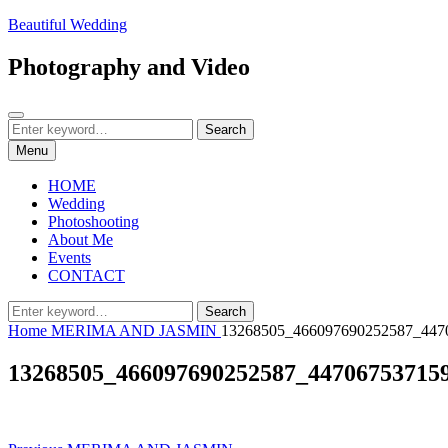
Skip
Beautiful Wedding
to
content
Photography and Video
Search
Search
Search
for:
Menu
HOME
Wedding
Photoshooting
About Me
Events
CONTACT
Search
Search
for:
Home
MERIMA AND JASMIN
13268505_466097690252587_447
13268505_466097690252587_44706753715