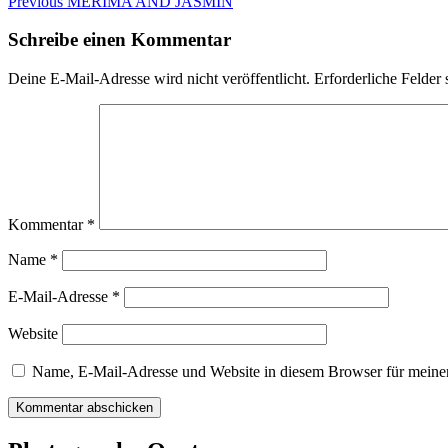
Beitragsnavigation
Previous
Previous
MERIMA AND JASMIN
post:
Schreibe einen Kommentar
Deine E-Mail-Adresse wird nicht veröffentlicht.
Erforderliche Felder 
Kommentar
*
Name
*
E-Mail-Adresse
*
Website
Name, E-Mail-Adresse und Website in diesem Browser für meine