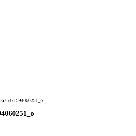
0675371594060251_o
94060251_o