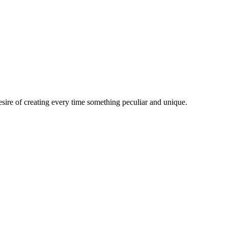
esire of creating every time something peculiar and unique.