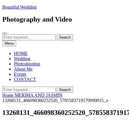
Skip
Beautiful Wedding
to
content
Photography and Video
Search
Search
Search
for:
Menu
HOME
Wedding
Photoshooting
About Me
Events
CONTACT
Search
Search
for:
Home
MERIMA AND JASMIN
13268131_466098360252520_5785583719170990015_o
13268131_466098360252520_57855837191