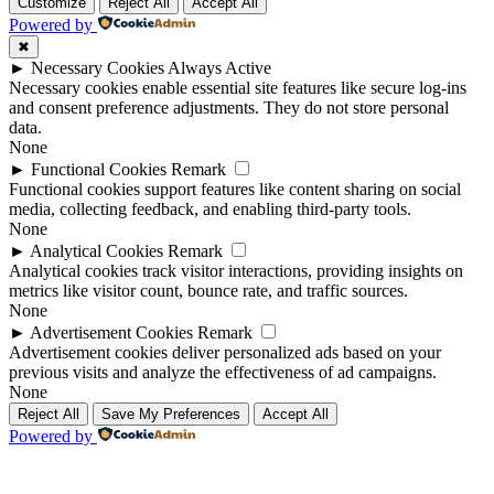
Up
Up
Customize
Reject All
Accept All
Powered by
✖
►
Necessary Cookies
Always Active
Necessary cookies enable essential site features like secure log-ins
and consent preference adjustments. They do not store personal
data.
None
►
Functional Cookies
Remark
Functional cookies support features like content sharing on social
media, collecting feedback, and enabling third-party tools.
None
►
Analytical Cookies
Remark
Analytical cookies track visitor interactions, providing insights on
metrics like visitor count, bounce rate, and traffic sources.
None
►
Advertisement Cookies
Remark
Advertisement cookies deliver personalized ads based on your
previous visits and analyze the effectiveness of ad campaigns.
None
Reject All
Save My Preferences
Accept All
Powered by