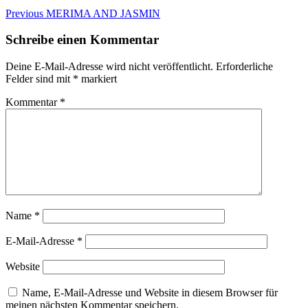
Beitragsnavigation
Previous
Previous
MERIMA AND JASMIN
post:
Schreibe einen Kommentar
Deine E-Mail-Adresse wird nicht veröffentlicht.
Erforderliche
Felder sind mit
*
markiert
Kommentar
*
Name
*
E-Mail-Adresse
*
Website
Name, E-Mail-Adresse und Website in diesem Browser für
meinen nächsten Kommentar speichern.