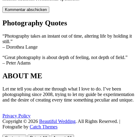
Photography Quotes
“Photography takes an instant out of time, altering life by holding it
still.”
– Dorothea Lange
“Great photography is about depth of feeling, not depth of field.”
– Peter Adams
ABOUT ME
Let me tell you about me through what I love to do. I’ve been
photographing since 2008, trying to let my guide be experimentation
and the desire of creating every time something peculiar and unique.
Privacy Policy
Copyright © 2026
Beautiful Wedding
. All Rights Reserved. |
Fotografie by
Catch Themes
Scroll
Scroll