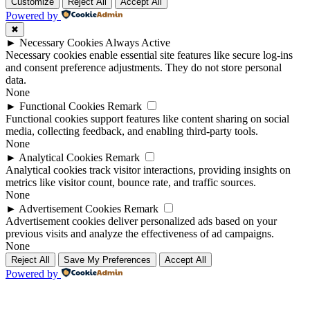
Up
Up
Customize
Reject All
Accept All
Powered by
✖
►
Necessary Cookies
Always Active
Necessary cookies enable essential site features like secure log-ins
and consent preference adjustments. They do not store personal
data.
None
►
Functional Cookies
Remark
Functional cookies support features like content sharing on social
media, collecting feedback, and enabling third-party tools.
None
►
Analytical Cookies
Remark
Analytical cookies track visitor interactions, providing insights on
metrics like visitor count, bounce rate, and traffic sources.
None
►
Advertisement Cookies
Remark
Advertisement cookies deliver personalized ads based on your
previous visits and analyze the effectiveness of ad campaigns.
None
Reject All
Save My Preferences
Accept All
Powered by