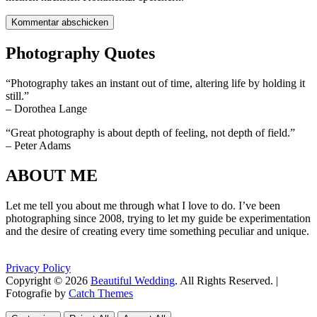
Photography Quotes
“Photography takes an instant out of time, altering life by holding it
still.”
– Dorothea Lange
“Great photography is about depth of feeling, not depth of field.”
– Peter Adams
ABOUT ME
Let me tell you about me through what I love to do. I’ve been
photographing since 2008, trying to let my guide be experimentation
and the desire of creating every time something peculiar and unique.
Privacy Policy
Copyright © 2026
Beautiful Wedding
. All Rights Reserved. |
Fotografie by
Catch Themes
Scroll
Scroll