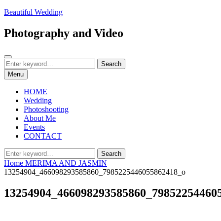
Skip
Beautiful Wedding
to
content
Photography and Video
Search
Search
Search
for:
Menu
HOME
Wedding
Photoshooting
About Me
Events
CONTACT
Search
Search
for:
Home
MERIMA AND JASMIN
13254904_466098293585860_7985225446055862418_o
13254904_466098293585860_79852254460