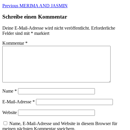
Beitragsnavigation
Previous
Previous
MERIMA AND JASMIN
post:
Schreibe einen Kommentar
Deine E-Mail-Adresse wird nicht veröffentlicht.
Erforderliche
Felder sind mit
*
markiert
Kommentar
*
Name
*
E-Mail-Adresse
*
Website
Name, E-Mail-Adresse und Website in diesem Browser für
meinen nächsten Kommentar speichern.