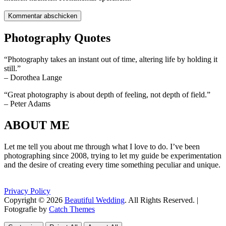
Photography Quotes
“Photography takes an instant out of time, altering life by holding it
still.”
– Dorothea Lange
“Great photography is about depth of feeling, not depth of field.”
– Peter Adams
ABOUT ME
Let me tell you about me through what I love to do. I’ve been
photographing since 2008, trying to let my guide be experimentation
and the desire of creating every time something peculiar and unique.
Privacy Policy
Copyright © 2026
Beautiful Wedding
. All Rights Reserved. |
Fotografie by
Catch Themes
Scroll
Scroll