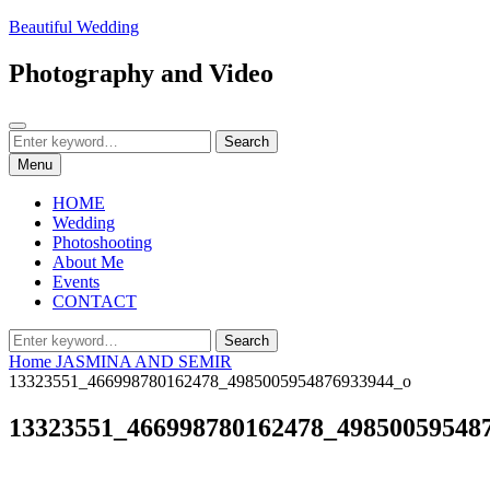
Skip
Beautiful Wedding
to
content
Photography and Video
Search
Search
Search
for:
Menu
HOME
Wedding
Photoshooting
About Me
Events
CONTACT
Search
Search
for:
Home
JASMINA AND SEMIR
13323551_466998780162478_4985005954876933944_o
13323551_466998780162478_49850059548