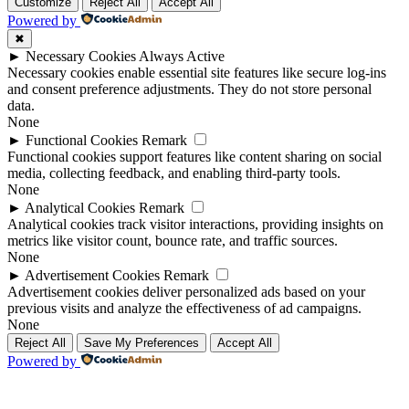
Up
Up
Customize
Reject All
Accept All
Powered by
✖
►
Necessary Cookies
Always Active
Necessary cookies enable essential site features like secure log-ins
and consent preference adjustments. They do not store personal
data.
None
►
Functional Cookies
Remark
Functional cookies support features like content sharing on social
media, collecting feedback, and enabling third-party tools.
None
►
Analytical Cookies
Remark
Analytical cookies track visitor interactions, providing insights on
metrics like visitor count, bounce rate, and traffic sources.
None
►
Advertisement Cookies
Remark
Advertisement cookies deliver personalized ads based on your
previous visits and analyze the effectiveness of ad campaigns.
None
Reject All
Save My Preferences
Accept All
Powered by