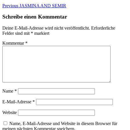
Beitragsnavigation
Previous
Previous
JASMINA AND SEMIR
post:
Schreibe einen Kommentar
Deine E-Mail-Adresse wird nicht veröffentlicht.
Erforderliche
Felder sind mit
*
markiert
Kommentar
*
Name
*
E-Mail-Adresse
*
Website
Name, E-Mail-Adresse und Website in diesem Browser für
meinen nächsten Kommentar speichern.