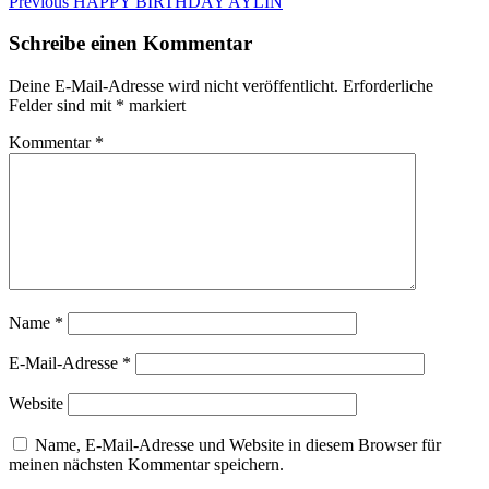
Beitragsnavigation
Previous
Previous
HAPPY BIRTHDAY AYLIN
post:
Schreibe einen Kommentar
Deine E-Mail-Adresse wird nicht veröffentlicht.
Erforderliche
Felder sind mit
*
markiert
Kommentar
*
Name
*
E-Mail-Adresse
*
Website
Name, E-Mail-Adresse und Website in diesem Browser für
meinen nächsten Kommentar speichern.