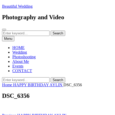
Skip
Beautiful Wedding
to
content
Photography and Video
Search
Search
Search
for:
Menu
HOME
Wedding
Photoshooting
About Me
Events
CONTACT
Search
Search
for:
Home
HAPPY BIRTHDAY AYLIN
DSC_6356
DSC_6356