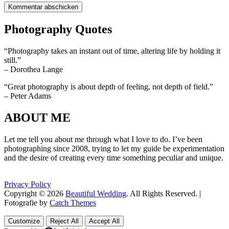
Photography Quotes
“Photography takes an instant out of time, altering life by holding it
still.”
– Dorothea Lange
“Great photography is about depth of feeling, not depth of field.”
– Peter Adams
ABOUT ME
Let me tell you about me through what I love to do. I’ve been
photographing since 2008, trying to let my guide be experimentation
and the desire of creating every time something peculiar and unique.
Privacy Policy
Copyright © 2026
Beautiful Wedding
. All Rights Reserved. |
Fotografie by
Catch Themes
Scroll
Scroll
Up
Up
Customize
Reject All
Accept All