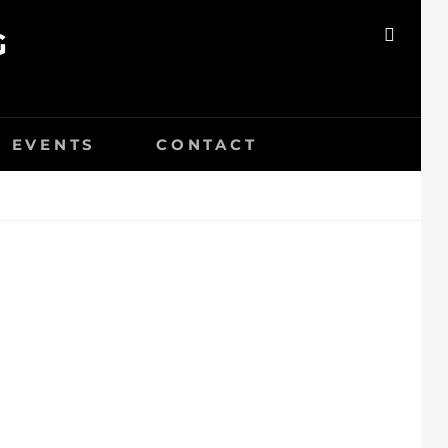
G
SEAR
EVENTS
CONTACT