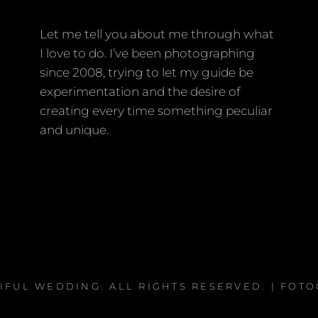
Let me tell you about me through what
I love to do. I’ve been photographing
since 2008, trying to let my guide be
experimentation and the desire of
creating every time something peculiar
and unique.
IFUL WEDDING
. ALL RIGHTS RESERVED. | FOT