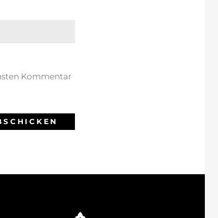
chsten Kommentar