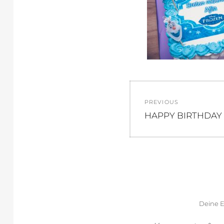
Beitragsnav
PREVIOUS
Previous
HAPPY BIRTHDAY 
post:
Deine E