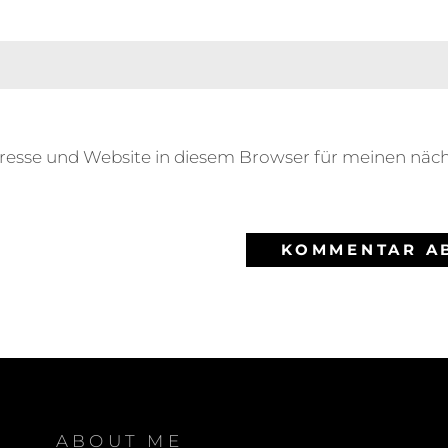
resse und Website in diesem Browser für meinen nä
ABOUT ME