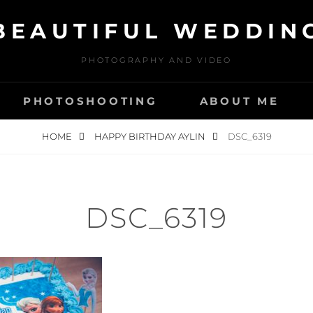
BEAUTIFUL WEDDIN
PHOTOGRAPHY AND VIDEO
PHOTOSHOOTING
ABOUT ME
HOME
HAPPY BIRTHDAY AYLIN
DSC_6319
DSC_6319