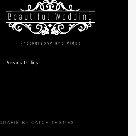
Privacy Policy
OGRAFIE BY
CATCH THEMES