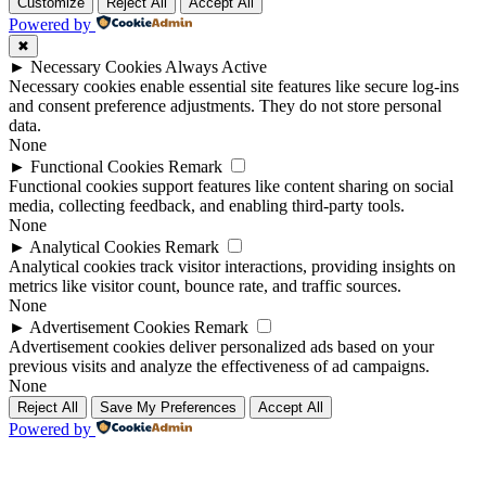
Up
Up
Customize
Reject All
Accept All
Powered by
✖
►
Necessary Cookies
Always Active
Necessary cookies enable essential site features like secure log-ins
and consent preference adjustments. They do not store personal
data.
None
►
Functional Cookies
Remark
Functional cookies support features like content sharing on social
media, collecting feedback, and enabling third-party tools.
None
►
Analytical Cookies
Remark
Analytical cookies track visitor interactions, providing insights on
metrics like visitor count, bounce rate, and traffic sources.
None
►
Advertisement Cookies
Remark
Advertisement cookies deliver personalized ads based on your
previous visits and analyze the effectiveness of ad campaigns.
None
Reject All
Save My Preferences
Accept All
Powered by