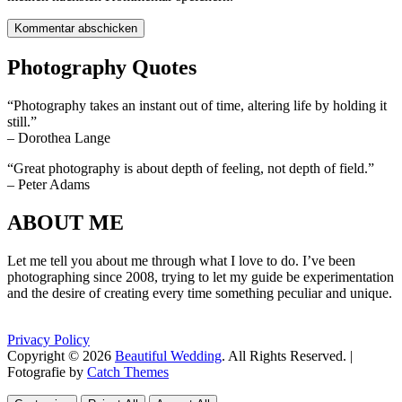
Photography Quotes
“Photography takes an instant out of time, altering life by holding it
still.”
– Dorothea Lange
“Great photography is about depth of feeling, not depth of field.”
– Peter Adams
ABOUT ME
Let me tell you about me through what I love to do. I’ve been
photographing since 2008, trying to let my guide be experimentation
and the desire of creating every time something peculiar and unique.
Privacy Policy
Copyright © 2026
Beautiful Wedding
. All Rights Reserved. |
Fotografie by
Catch Themes
Scroll
Scroll