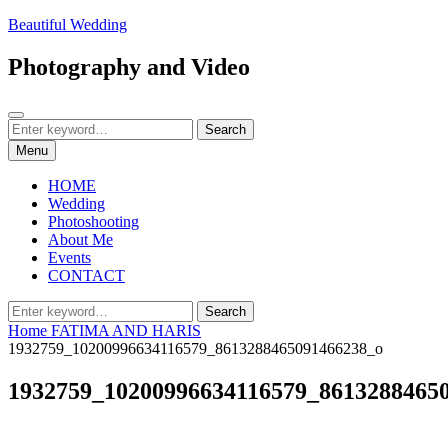
Skip
Beautiful Wedding
to
content
Photography and Video
Search
Search
Search
for:
Menu
HOME
Wedding
Photoshooting
About Me
Events
CONTACT
Search
Search
for:
Home
FATIMA AND HARIS
1932759_10200996634116579_8613288465091466238_o
1932759_10200996634116579_8613288465