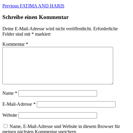
Beitragsnavigation
Previous
Previous
FATIMA AND HARIS
post:
Schreibe einen Kommentar
Deine E-Mail-Adresse wird nicht veröffentlicht.
Erforderliche
Felder sind mit
*
markiert
Kommentar
*
Name
*
E-Mail-Adresse
*
Website
Name, E-Mail-Adresse und Website in diesem Browser für
meinen nächsten Kommentar speichern.