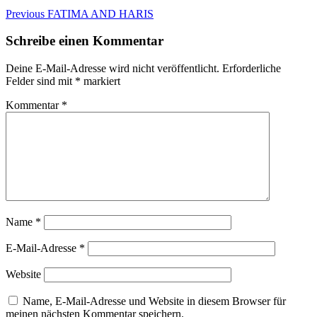
Beitragsnavigation
Previous
Previous
FATIMA AND HARIS
post:
Schreibe einen Kommentar
Deine E-Mail-Adresse wird nicht veröffentlicht.
Erforderliche
Felder sind mit
*
markiert
Kommentar
*
Name
*
E-Mail-Adresse
*
Website
Name, E-Mail-Adresse und Website in diesem Browser für
meinen nächsten Kommentar speichern.