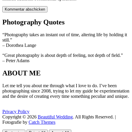
Photography Quotes
“Photography takes an instant out of time, altering life by holding it
still.”
– Dorothea Lange
“Great photography is about depth of feeling, not depth of field.”
– Peter Adams
ABOUT ME
Let me tell you about me through what I love to do. I’ve been
photographing since 2008, trying to let my guide be experimentation
and the desire of creating every time something peculiar and unique.
Privacy Policy
Copyright © 2026
Beautiful Wedding
. All Rights Reserved. |
Fotografie by
Catch Themes
Scroll
Scroll