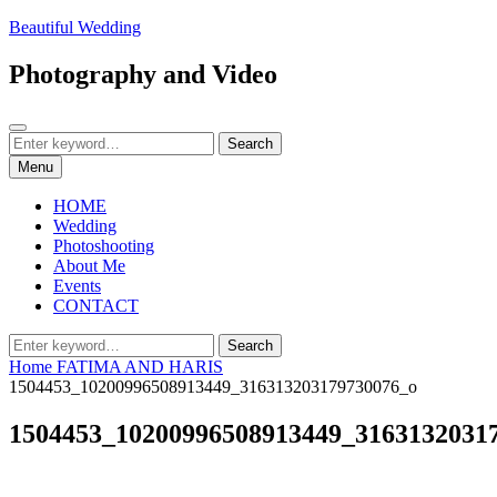
Skip
Beautiful Wedding
to
content
Photography and Video
Search
Search
Search
for:
Menu
HOME
Wedding
Photoshooting
About Me
Events
CONTACT
Search
Search
for:
Home
FATIMA AND HARIS
1504453_10200996508913449_316313203179730076_o
1504453_10200996508913449_3163132031