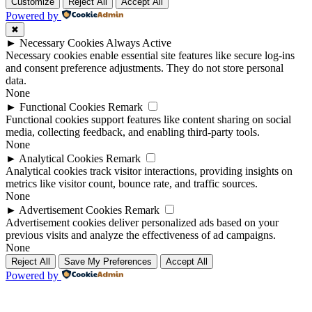
Up
Up
Customize
Reject All
Accept All
Powered by
✖
►
Necessary Cookies
Always Active
Necessary cookies enable essential site features like secure log-ins
and consent preference adjustments. They do not store personal
data.
None
►
Functional Cookies
Remark
Functional cookies support features like content sharing on social
media, collecting feedback, and enabling third-party tools.
None
►
Analytical Cookies
Remark
Analytical cookies track visitor interactions, providing insights on
metrics like visitor count, bounce rate, and traffic sources.
None
►
Advertisement Cookies
Remark
Advertisement cookies deliver personalized ads based on your
previous visits and analyze the effectiveness of ad campaigns.
None
Reject All
Save My Preferences
Accept All
Powered by