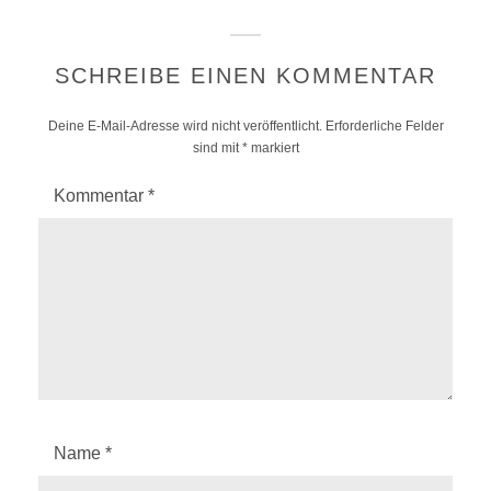
SCHREIBE EINEN KOMMENTAR
Deine E-Mail-Adresse wird nicht veröffentlicht.
Erforderliche Felder
sind mit
*
markiert
Kommentar
*
Name
*