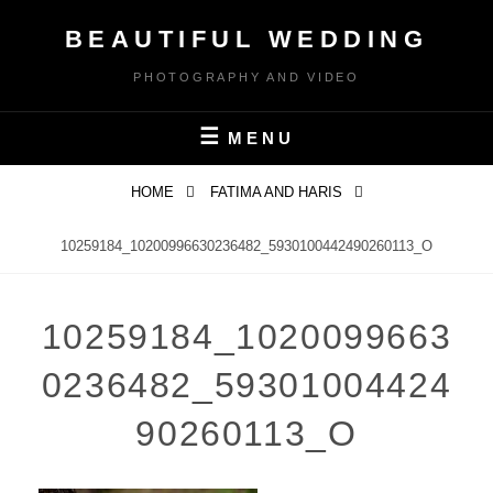
Skip
BEAUTIFUL WEDDING
to
content
PHOTOGRAPHY AND VIDEO
MENU
HOME
FATIMA AND HARIS
10259184_10200996630236482_5930100442490260113_O
10259184_1020099663
0236482_59301004424
90260113_O