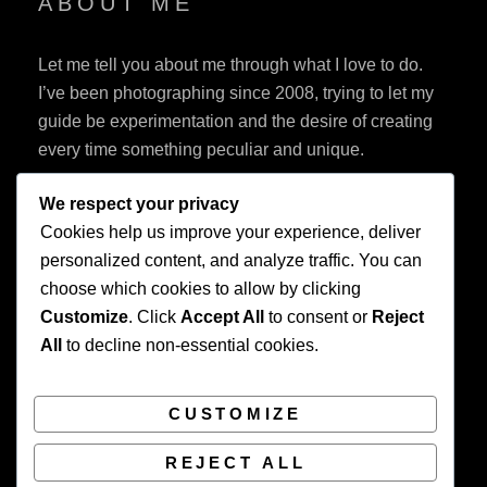
ABOUT ME
Let me tell you about me through what I love to do.
I’ve been photographing since 2008, trying to let my
guide be experimentation and the desire of creating
every time something peculiar and unique.
We respect your privacy
Cookies help us improve your experience, deliver
personalized content, and analyze traffic. You can
choose which cookies to allow by clicking
Customize
. Click
Accept All
to consent or
Reject
Privacy Policy
All
to decline non-essential cookies.
CUSTOMIZE
REJECT ALL