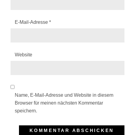
E-Mail-Adresse
*
Website
Name, E-Mail-Adresse und Website in diesem
Browser für meinen nächsten Kommentar
speichern.