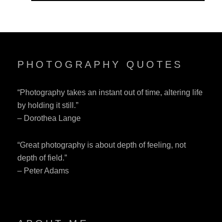
PHOTOGRAPHY QUOTES
“Photography takes an instant out of time, altering life
by holding it still.”
– Dorothea Lange
“Great photography is about depth of feeling, not
depth of field.”
– Peter Adams