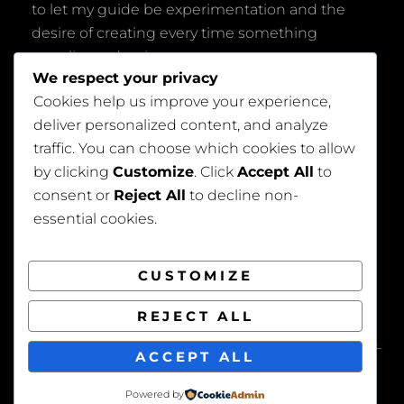
to let my guide be experimentation and the
desire of creating every time something
peculiar and unique.
We respect your privacy
Cookies help us improve your experience,
deliver personalized content, and analyze
traffic. You can choose which cookies to allow
by clicking
Customize
. Click
Accept All
to
consent or
Reject All
to decline non-
Privacy Policy
essential cookies.
CUSTOMIZE
REJECT ALL
COPYRIGHT © 2026
BEAUTIFUL WEDDING
. ALL
ACCEPT ALL
RIGHTS RESERVED. | FOTOGRAFIE BY
CATCH
THEMES
Powered by