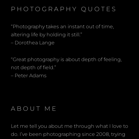
PHOTOGRAPHY QUOTES
“Photography takes an instant out of time,
altering life by holding it still.”
– Dorothea Lange
“Great photography is about depth of feeling,
not depth of field.”
– Peter Adams
ABOUT ME
Let me tell you about me through what I love to
do. I’ve been photographing since 2008, trying