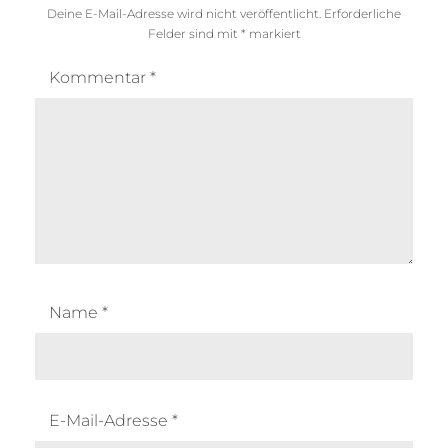
Deine E-Mail-Adresse wird nicht veröffentlicht.
Erforderliche
Felder sind mit
*
markiert
Kommentar
*
Name
*
E-Mail-Adresse
*