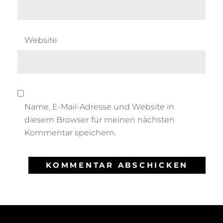
Website
Name, E-Mail-Adresse und Website in
diesem Browser für meinen nächsten
Kommentar speichern.