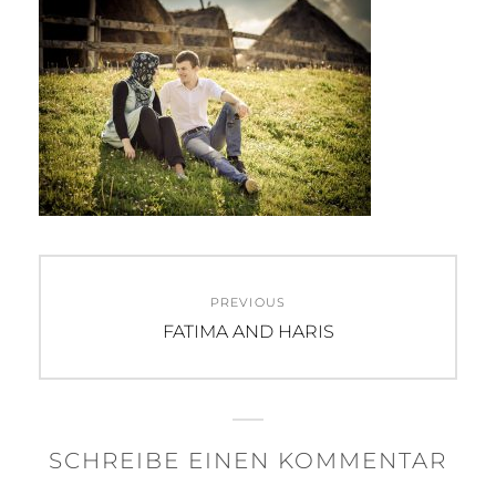
Beitragsnavigation
PREVIOUS
Previous
FATIMA AND HARIS
post:
SCHREIBE EINEN KOMMENTAR