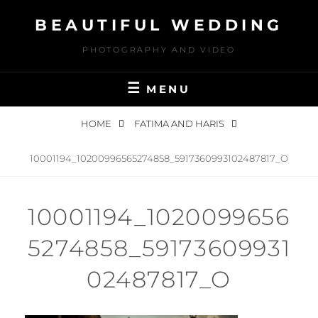
Skip
BEAUTIFUL WEDDING
to
content
PHOTOGRAPHY AND VIDEO
MENU
HOME
FATIMA AND HARIS
10001194_10200996565274858_5917360993102487817_O
10001194_1020099656
5274858_59173609931
02487817_O