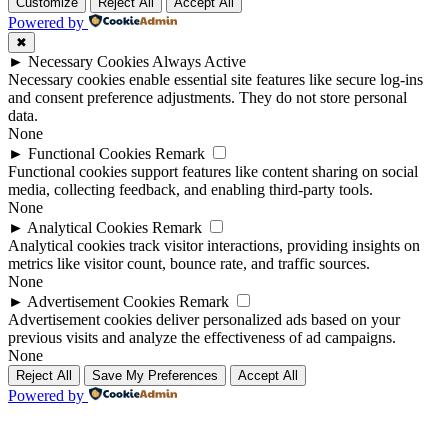
Up
Up
Customize
Reject All
Accept All
Powered by
✖
►
Necessary Cookies
Always Active
Necessary cookies enable essential site features like secure log-ins
and consent preference adjustments. They do not store personal
data.
None
►
Functional Cookies
Remark
Functional cookies support features like content sharing on social
media, collecting feedback, and enabling third-party tools.
None
►
Analytical Cookies
Remark
Analytical cookies track visitor interactions, providing insights on
metrics like visitor count, bounce rate, and traffic sources.
None
►
Advertisement Cookies
Remark
Advertisement cookies deliver personalized ads based on your
previous visits and analyze the effectiveness of ad campaigns.
None
Reject All
Save My Preferences
Accept All
Powered by