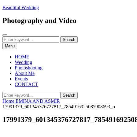
Skip
Beautiful Wedding
to
content
Photography and Video
Search
Search
Search
for:
Menu
HOME
Wedding
Photoshooting
About Me
Events
CONTACT
Search
Search
for:
Home
EMINA AND ASMIR
17991379_601345376727817_7854916925085908693_o
17991379_601345376727817_78549169250