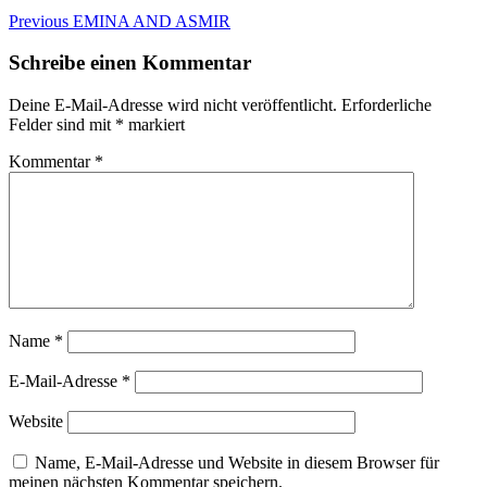
Beitragsnavigation
Previous
Previous
EMINA AND ASMIR
post:
Schreibe einen Kommentar
Deine E-Mail-Adresse wird nicht veröffentlicht.
Erforderliche
Felder sind mit
*
markiert
Kommentar
*
Name
*
E-Mail-Adresse
*
Website
Name, E-Mail-Adresse und Website in diesem Browser für
meinen nächsten Kommentar speichern.