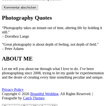
Photography Quotes
“Photography takes an instant out of time, altering life by holding it
still.”
– Dorothea Lange
“Great photography is about depth of feeling, not depth of field.”
– Peter Adams
ABOUT ME
Let me tell you about me through what I love to do. I’ve been
photographing since 2008, trying to let my guide be experimentation
and the desire of creating every time something peculiar and unique.
Privacy Policy
Copyright © 2026
Beautiful Wedding
. All Rights Reserved. |
Fotografie by
Catch Themes
Scroll
Scroll