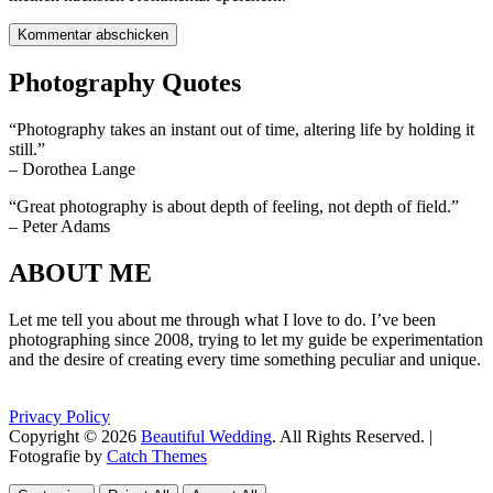
Photography Quotes
“Photography takes an instant out of time, altering life by holding it
still.”
– Dorothea Lange
“Great photography is about depth of feeling, not depth of field.”
– Peter Adams
ABOUT ME
Let me tell you about me through what I love to do. I’ve been
photographing since 2008, trying to let my guide be experimentation
and the desire of creating every time something peculiar and unique.
Privacy Policy
Copyright © 2026
Beautiful Wedding
. All Rights Reserved. |
Fotografie by
Catch Themes
Scroll
Scroll