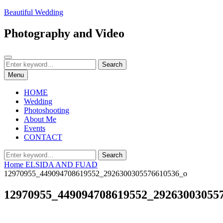
Skip
Beautiful Wedding
to
content
Photography and Video
Search
Search
Search
for:
Menu
HOME
Wedding
Photoshooting
About Me
Events
CONTACT
Search
Search
for:
Home
ELSIDA AND FUAD
12970955_449094708619552_2926300305576610536_o
12970955_449094708619552_29263003055