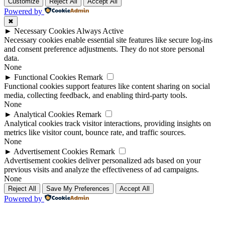
Up
Up
Customize
Reject All
Accept All
Powered by
✖
►
Necessary Cookies
Always Active
Necessary cookies enable essential site features like secure log-ins
and consent preference adjustments. They do not store personal
data.
None
►
Functional Cookies
Remark
Functional cookies support features like content sharing on social
media, collecting feedback, and enabling third-party tools.
None
►
Analytical Cookies
Remark
Analytical cookies track visitor interactions, providing insights on
metrics like visitor count, bounce rate, and traffic sources.
None
►
Advertisement Cookies
Remark
Advertisement cookies deliver personalized ads based on your
previous visits and analyze the effectiveness of ad campaigns.
None
Reject All
Save My Preferences
Accept All
Powered by