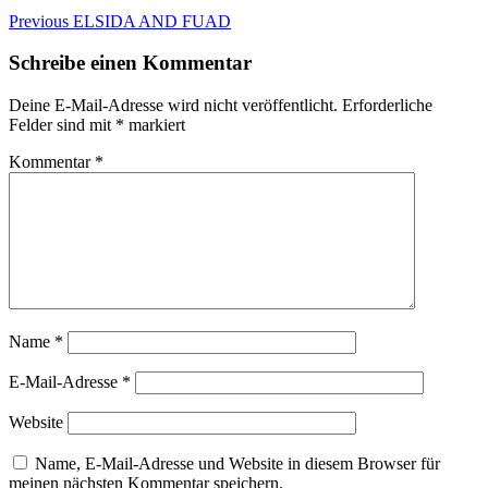
Beitragsnavigation
Previous
Previous
ELSIDA AND FUAD
post:
Schreibe einen Kommentar
Deine E-Mail-Adresse wird nicht veröffentlicht.
Erforderliche
Felder sind mit
*
markiert
Kommentar
*
Name
*
E-Mail-Adresse
*
Website
Name, E-Mail-Adresse und Website in diesem Browser für
meinen nächsten Kommentar speichern.