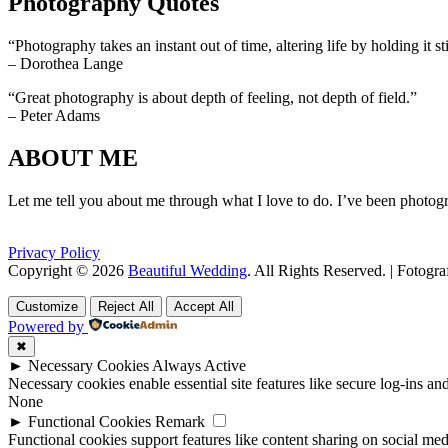
Photography Quotes
“Photography takes an instant out of time, altering life by holding it sti
– Dorothea Lange
“Great photography is about depth of feeling, not depth of field.”
– Peter Adams
ABOUT ME
Let me tell you about me through what I love to do. I’ve been photogr
Privacy Policy
Copyright © 2026
Beautiful Wedding
. All Rights Reserved. | Fotogr
Scroll
Scroll
Up
Up
Customize
Reject All
Accept All
Powered by
✖
►
Necessary Cookies
Always Active
Necessary cookies enable essential site features like secure log-ins a
None
►
Functional Cookies
Remark
Functional cookies support features like content sharing on social medi