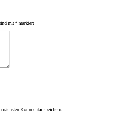
sind mit
*
markiert
n nächsten Kommentar speichern.