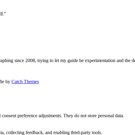
ll.”
aphing since 2008, trying to let my guide be experimentation and the d
afie by
Catch Themes
nd consent preference adjustments. They do not store personal data.
a, collecting feedback, and enabling third-party tools.