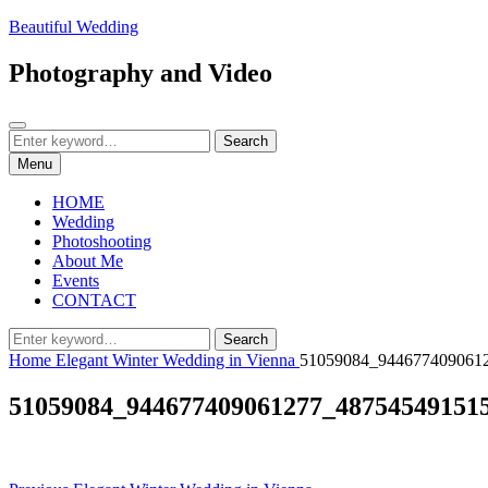
Skip
Beautiful Wedding
to
content
Photography and Video
Search
Search
Search
for:
Menu
HOME
Wedding
Photoshooting
About Me
Events
CONTACT
Search
Search
for:
Home
Elegant Winter Wedding in Vienna
51059084_944677409061
51059084_944677409061277_48754549151