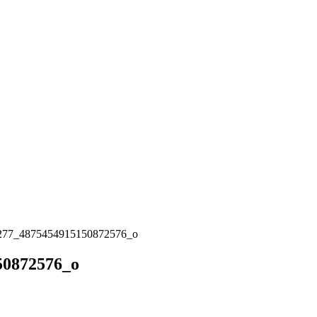
277_4875454915150872576_o
50872576_o