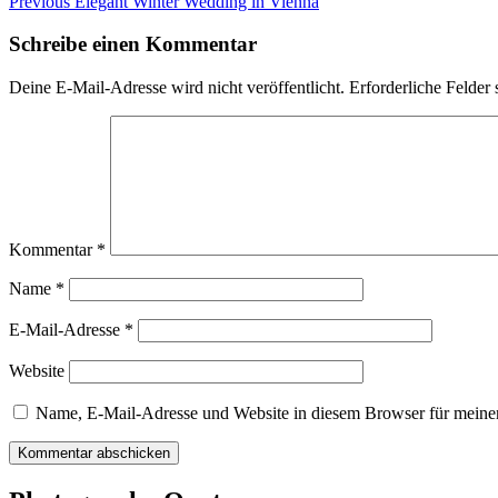
Beitragsnavigation
Previous
Previous
Elegant Winter Wedding in Vienna
post:
Schreibe einen Kommentar
Deine E-Mail-Adresse wird nicht veröffentlicht.
Erforderliche Felder 
Kommentar
*
Name
*
E-Mail-Adresse
*
Website
Name, E-Mail-Adresse und Website in diesem Browser für meine