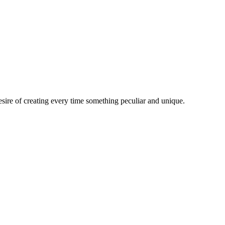
esire of creating every time something peculiar and unique.