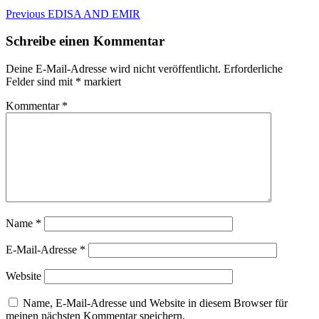
Beitragsnavigation
Previous
Previous
EDISA AND EMIR
post:
Schreibe einen Kommentar
Deine E-Mail-Adresse wird nicht veröffentlicht.
Erforderliche
Felder sind mit
*
markiert
Kommentar
*
Name
*
E-Mail-Adresse
*
Website
Name, E-Mail-Adresse und Website in diesem Browser für
meinen nächsten Kommentar speichern.