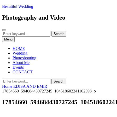
Skip
Beautiful Wedding
to
content
Photography and Video
Search
Search
Search
for:
Menu
HOME
Wedding
Photoshooting
About Me
Events
CONTACT
Search
Search
for:
Home
EDISA AND EMIR
17854660_594684430727245_104518602241102393_o
17854660_594684430727245_10451860224