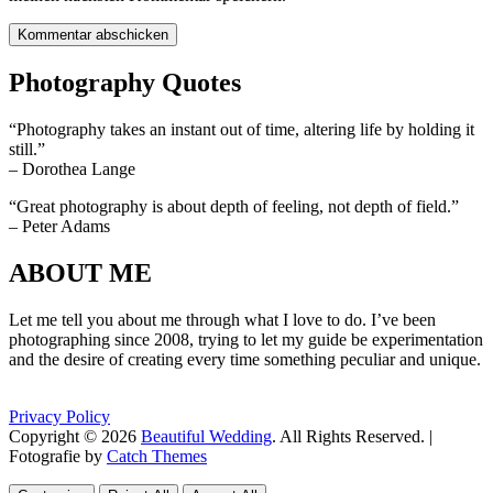
Photography Quotes
“Photography takes an instant out of time, altering life by holding it
still.”
– Dorothea Lange
“Great photography is about depth of feeling, not depth of field.”
– Peter Adams
ABOUT ME
Let me tell you about me through what I love to do. I’ve been
photographing since 2008, trying to let my guide be experimentation
and the desire of creating every time something peculiar and unique.
Privacy Policy
Copyright © 2026
Beautiful Wedding
. All Rights Reserved. |
Fotografie by
Catch Themes
Scroll
Scroll