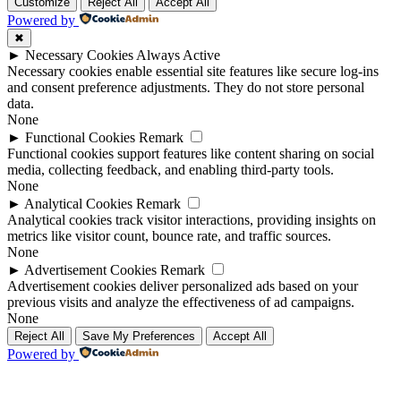
Up
Up
Customize
Reject All
Accept All
Powered by
✖
►
Necessary Cookies
Always Active
Necessary cookies enable essential site features like secure log-ins
and consent preference adjustments. They do not store personal
data.
None
►
Functional Cookies
Remark
Functional cookies support features like content sharing on social
media, collecting feedback, and enabling third-party tools.
None
►
Analytical Cookies
Remark
Analytical cookies track visitor interactions, providing insights on
metrics like visitor count, bounce rate, and traffic sources.
None
►
Advertisement Cookies
Remark
Advertisement cookies deliver personalized ads based on your
previous visits and analyze the effectiveness of ad campaigns.
None
Reject All
Save My Preferences
Accept All
Powered by