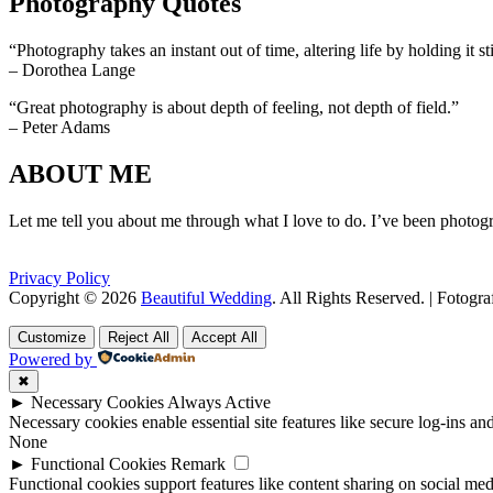
Photography Quotes
“Photography takes an instant out of time, altering life by holding it sti
– Dorothea Lange
“Great photography is about depth of feeling, not depth of field.”
– Peter Adams
ABOUT ME
Let me tell you about me through what I love to do. I’ve been photogr
Privacy Policy
Copyright © 2026
Beautiful Wedding
. All Rights Reserved. | Fotogr
Scroll
Scroll
Up
Up
Customize
Reject All
Accept All
Powered by
✖
►
Necessary Cookies
Always Active
Necessary cookies enable essential site features like secure log-ins a
None
►
Functional Cookies
Remark
Functional cookies support features like content sharing on social medi