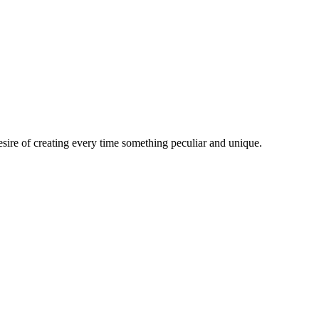
esire of creating every time something peculiar and unique.