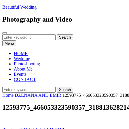
Skip
Beautiful Wedding
to
content
Photography and Video
Search
Search
Search
for:
Menu
HOME
Wedding
Photoshooting
About Me
Events
CONTACT
Search
Search
for:
Home
DZENANA AND EMIR
12593775_466053323590357_318
12593775_466053323590357_31881362821