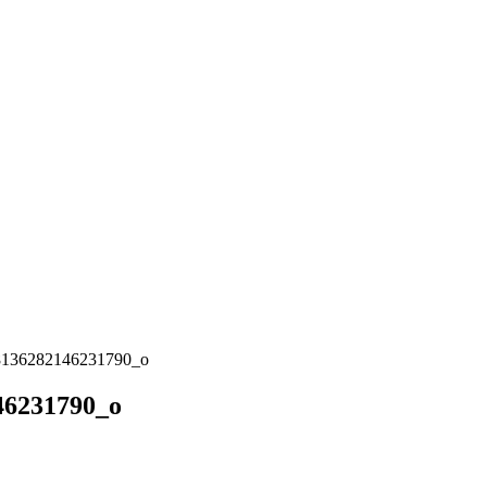
8136282146231790_o
46231790_o