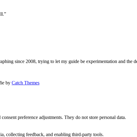
ll.”
aphing since 2008, trying to let my guide be experimentation and the d
afie by
Catch Themes
nd consent preference adjustments. They do not store personal data.
a, collecting feedback, and enabling third-party tools.