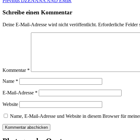
Beitragsnavigation
Previous
Previous
DZENANA AND EMIR
post:
Schreibe einen Kommentar
Deine E-Mail-Adresse wird nicht veröffentlicht.
Erforderliche Felder 
Kommentar
*
Name
*
E-Mail-Adresse
*
Website
Name, E-Mail-Adresse und Website in diesem Browser für meine