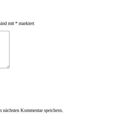
sind mit
*
markiert
n nächsten Kommentar speichern.