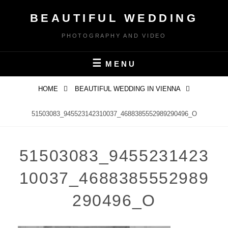
Skip
BEAUTIFUL WEDDING
to
content
PHOTOGRAPHY AND VIDEO
MENU
HOME
BEAUTIFUL WEDDING IN VIENNA
51503083_945523142310037_4688385552989290496_O
51503083_9455231423
10037_4688385552989
290496_O