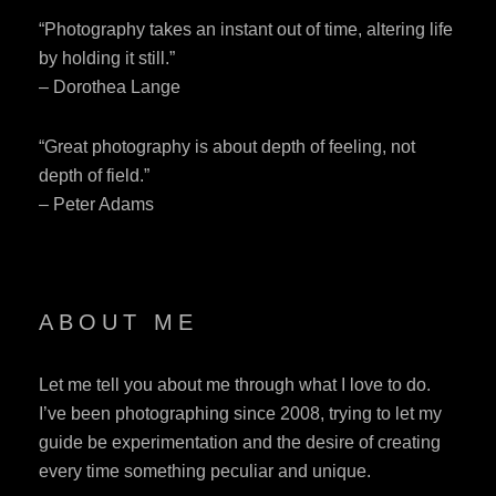
“Photography takes an instant out of time, altering life
by holding it still.”
– Dorothea Lange
“Great photography is about depth of feeling, not
depth of field.”
– Peter Adams
ABOUT ME
Let me tell you about me through what I love to do.
I’ve been photographing since 2008, trying to let my
guide be experimentation and the desire of creating
every time something peculiar and unique.