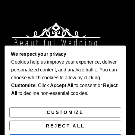
We respect your privacy
Cookies help us improve your experience, deliver
personalized content, and analyze traffic. You can
choose which cookies to allow by clicking
Customize
. Click
Accept All
to consent or
Reject
Privacy Policy
All
to decline non-essential cookies.
CUSTOMIZE
REJECT ALL