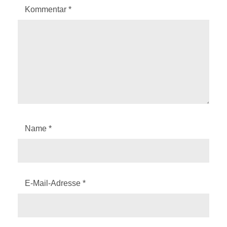
Kommentar
*
Name
*
E-Mail-Adresse
*