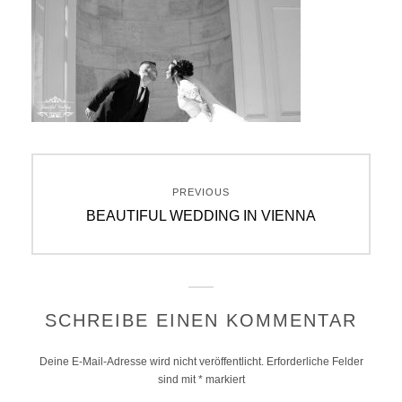
Beitragsnavigation
PREVIOUS
Previous
BEAUTIFUL WEDDING IN VIENNA
post:
SCHREIBE EINEN KOMMENTAR
Deine E-Mail-Adresse wird nicht veröffentlicht.
Erforderliche Felder
sind mit
*
markiert