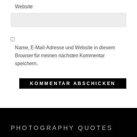
Website
Name, E-Mail-Adresse und Website in diesem
Browser für meinen nächsten Kommentar
speichern.
PHOTOGRAPHY QUOTES