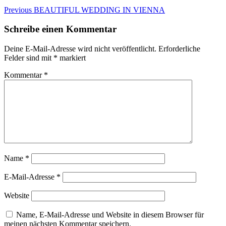
Beitragsnavigation
Previous
Previous
BEAUTIFUL WEDDING IN VIENNA
post:
Schreibe einen Kommentar
Deine E-Mail-Adresse wird nicht veröffentlicht.
Erforderliche
Felder sind mit
*
markiert
Kommentar
*
Name
*
E-Mail-Adresse
*
Website
Name, E-Mail-Adresse und Website in diesem Browser für
meinen nächsten Kommentar speichern.