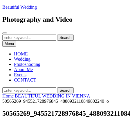
Skip
Beautiful Wedding
to
content
Photography and Video
Search
Search
Search
for:
Menu
HOME
Wedding
Photoshooting
About Me
Events
CONTACT
Search
Search
for:
Home
BEAUTIFUL WEDDING IN VIENNA
50565269_945521728976845_4880932110849802240_o
50565269_945521728976845_48809321108