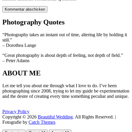
Photography Quotes
“Photography takes an instant out of time, altering life by holding it
still.”
– Dorothea Lange
“Great photography is about depth of feeling, not depth of field.”
– Peter Adams
ABOUT ME
Let me tell you about me through what I love to do. I’ve been
photographing since 2008, trying to let my guide be experimentation
and the desire of creating every time something peculiar and unique.
Privacy Policy
Copyright © 2026
Beautiful Wedding
. All Rights Reserved. |
Fotografie by
Catch Themes
Scroll
Scroll