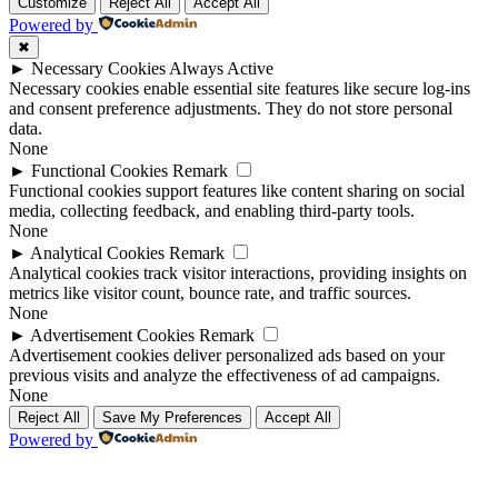
Up
Up
Customize
Reject All
Accept All
Powered by
✖
►
Necessary Cookies
Always Active
Necessary cookies enable essential site features like secure log-ins
and consent preference adjustments. They do not store personal
data.
None
►
Functional Cookies
Remark
Functional cookies support features like content sharing on social
media, collecting feedback, and enabling third-party tools.
None
►
Analytical Cookies
Remark
Analytical cookies track visitor interactions, providing insights on
metrics like visitor count, bounce rate, and traffic sources.
None
►
Advertisement Cookies
Remark
Advertisement cookies deliver personalized ads based on your
previous visits and analyze the effectiveness of ad campaigns.
None
Reject All
Save My Preferences
Accept All
Powered by