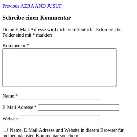
Beitragsnavigation
Previous
Previous
AZRA AND JUSUF
post:
Schreibe einen Kommentar
Deine E-Mail-Adresse wird nicht veröffentlicht.
Erforderliche
Felder sind mit
*
markiert
Kommentar
*
Name
*
E-Mail-Adresse
*
Website
Name, E-Mail-Adresse und Website in diesem Browser für
meinen nächsten Kommentar speichern.