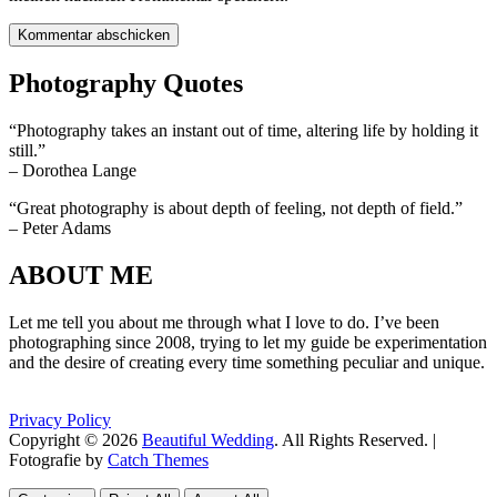
Photography Quotes
“Photography takes an instant out of time, altering life by holding it
still.”
– Dorothea Lange
“Great photography is about depth of feeling, not depth of field.”
– Peter Adams
ABOUT ME
Let me tell you about me through what I love to do. I’ve been
photographing since 2008, trying to let my guide be experimentation
and the desire of creating every time something peculiar and unique.
Privacy Policy
Copyright © 2026
Beautiful Wedding
. All Rights Reserved. |
Fotografie by
Catch Themes
Scroll
Scroll