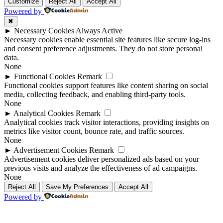
Up
Up
Customize
Reject All
Accept All
Powered by
✖
►
Necessary Cookies
Always Active
Necessary cookies enable essential site features like secure log-ins
and consent preference adjustments. They do not store personal
data.
None
►
Functional Cookies
Remark
Functional cookies support features like content sharing on social
media, collecting feedback, and enabling third-party tools.
None
►
Analytical Cookies
Remark
Analytical cookies track visitor interactions, providing insights on
metrics like visitor count, bounce rate, and traffic sources.
None
►
Advertisement Cookies
Remark
Advertisement cookies deliver personalized ads based on your
previous visits and analyze the effectiveness of ad campaigns.
None
Reject All
Save My Preferences
Accept All
Powered by