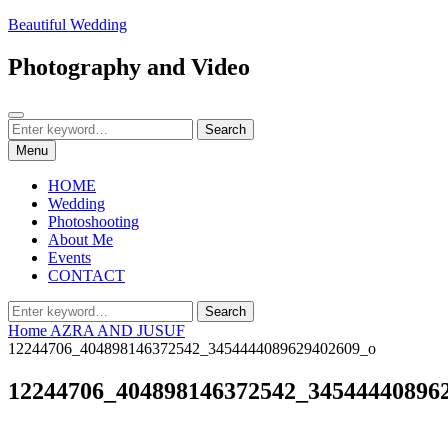
Skip
Beautiful Wedding
to
content
Photography and Video
Search
Search
Search
for:
Menu
HOME
Wedding
Photoshooting
About Me
Events
CONTACT
Search
Search
for:
Home
AZRA AND JUSUF
12244706_404898146372542_3454444089629402609_o
12244706_404898146372542_34544440896