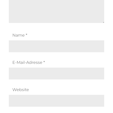
Name
*
E-Mail-Adresse
*
Website