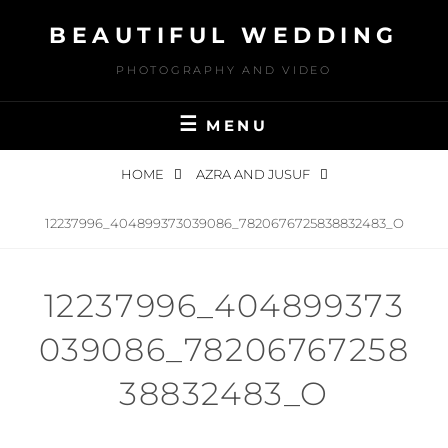
Skip
BEAUTIFUL WEDDING
to
content
PHOTOGRAPHY AND VIDEO
MENU
HOME
AZRA AND JUSUF
12237996_404899373039086_7820676725838832483_O
12237996_404899373
039086_78206767258
38832483_O