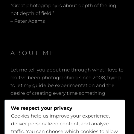
“Great photography is about depth of feeling,
not depth of field.”
– Peter Adams
ABOUT ME
Let me tell you about me through what I love to
do. I’ve been photographing since 2008, trying
to let my guide be experimentation and the
desire of creating every time something
peculiar and unique.
We respect your privacy
Cookies help us improve your experience,
deliver personalized content, and analyze
traffic. You can choose which cookies to allow