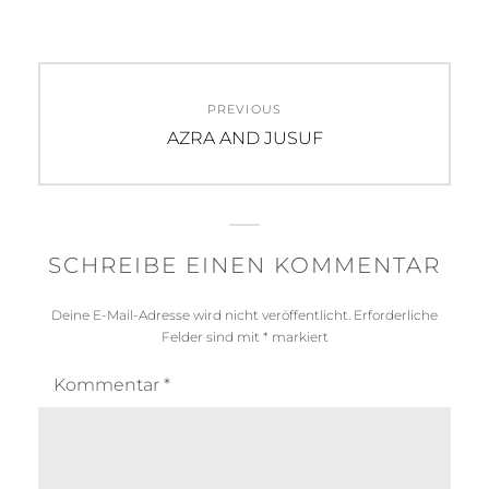
Beitragsnavigation
PREVIOUS
Previous
AZRA AND JUSUF
post:
SCHREIBE EINEN KOMMENTAR
Deine E-Mail-Adresse wird nicht veröffentlicht.
Erforderliche
Felder sind mit
*
markiert
Kommentar
*