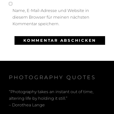
Name, E-Mail-Adresse und Website in
diesem Browser für meinen nächsten
Kommentar speichern.
PHOTOGRAPHY QUOTES
“Photography takes an instant out of time,
altering life by holding it still.”
– Dorothea Lange