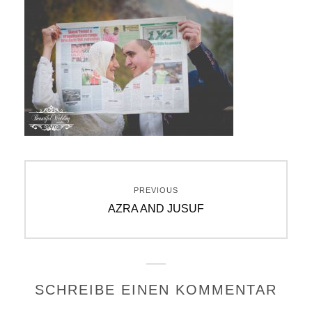
Beitragsnavigation
PREVIOUS
Previous
AZRA AND JUSUF
post:
SCHREIBE EINEN KOMMENTAR