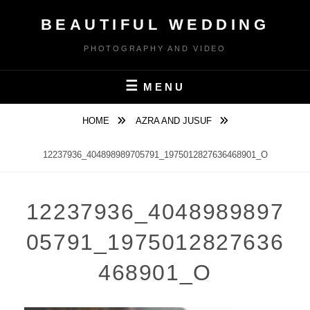
Skip
BEAUTIFUL WEDDING
to
content
PHOTOGRAPHY AND VIDEO
MENU
HOME
AZRA AND JUSUF
12237936_404898989705791_1975012827636468901_O
12237936_4048989897
05791_1975012827636
468901_O