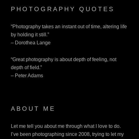
PHOTOGRAPHY QUOTES
“Photography takes an instant out of time, altering life
by holding it still.”
– Dorothea Lange
“Great photography is about depth of feeling, not
depth of field.”
– Peter Adams
ABOUT ME
Let me tell you about me through what I love to do.
I’ve been photographing since 2008, trying to let my