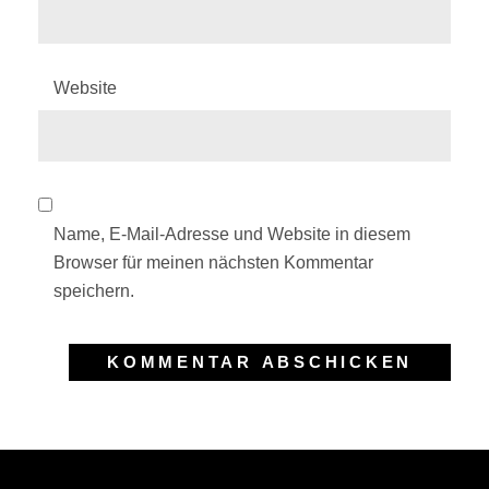
Website
Name, E-Mail-Adresse und Website in diesem
Browser für meinen nächsten Kommentar
speichern.