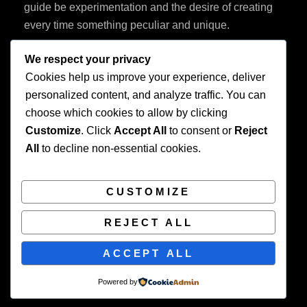
guide be experimentation and the desire of creating
every time something peculiar and unique.
We respect your privacy
Cookies help us improve your experience, deliver
personalized content, and analyze traffic. You can
choose which cookies to allow by clicking
Customize
. Click
Accept All
to consent or
Reject
Privacy Policy
All
to decline non-essential cookies.
CUSTOMIZE
REJECT ALL
COPYRIGHT © 2026
BEAUTIFUL WEDDING
. ALL
ACCEPT ALL
RIGHTS RESERVED. | FOTOGRAFIE BY
CATCH
THEMES
Powered by