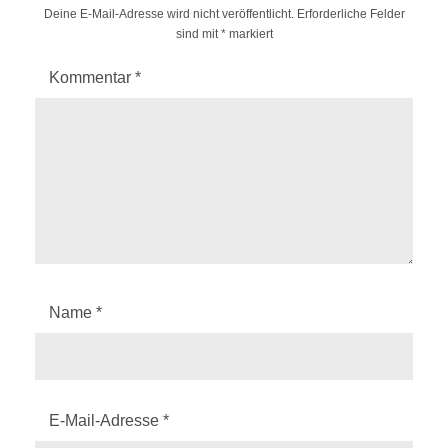
Deine E-Mail-Adresse wird nicht veröffentlicht.
Erforderliche Felder
sind mit
*
markiert
Kommentar
*
Name
*
E-Mail-Adresse
*