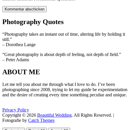
Photography Quotes
“Photography takes an instant out of time, altering life by holding it
still.”
– Dorothea Lange
“Great photography is about depth of feeling, not depth of field.”
– Peter Adams
ABOUT ME
Let me tell you about me through what I love to do. I’ve been
photographing since 2008, trying to let my guide be experimentation
and the desire of creating every time something peculiar and unique.
Privacy Policy
Copyright © 2026
Beautiful Wedding
. All Rights Reserved. |
Fotografie by
Catch Themes
Scroll
Scroll