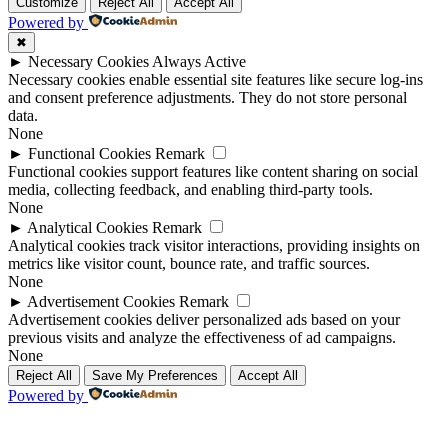
Up
Up
Customize
Reject All
Accept All
Powered by
✖
►
Necessary Cookies
Always Active
Necessary cookies enable essential site features like secure log-ins
and consent preference adjustments. They do not store personal
data.
None
►
Functional Cookies
Remark
Functional cookies support features like content sharing on social
media, collecting feedback, and enabling third-party tools.
None
►
Analytical Cookies
Remark
Analytical cookies track visitor interactions, providing insights on
metrics like visitor count, bounce rate, and traffic sources.
None
►
Advertisement Cookies
Remark
Advertisement cookies deliver personalized ads based on your
previous visits and analyze the effectiveness of ad campaigns.
None
Reject All
Save My Preferences
Accept All
Powered by