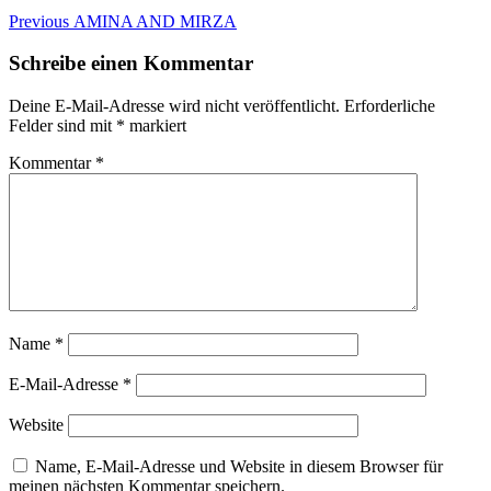
Beitragsnavigation
Previous
Previous
AMINA AND MIRZA
post:
Schreibe einen Kommentar
Deine E-Mail-Adresse wird nicht veröffentlicht.
Erforderliche
Felder sind mit
*
markiert
Kommentar
*
Name
*
E-Mail-Adresse
*
Website
Name, E-Mail-Adresse und Website in diesem Browser für
meinen nächsten Kommentar speichern.