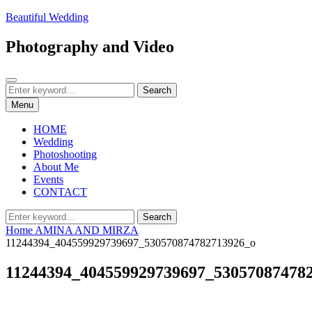
Skip
Beautiful Wedding
to
content
Photography and Video
Search
Search
Search
for:
Menu
HOME
Wedding
Photoshooting
About Me
Events
CONTACT
Search
Search
for:
Home
AMINA AND MIRZA
11244394_404559929739697_530570874782713926_o
11244394_404559929739697_53057087478