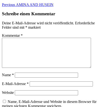
Beitragsnavigation
Previous
Previous
AMINA AND HUSEIN
post:
Schreibe einen Kommentar
Deine E-Mail-Adresse wird nicht veröffentlicht.
Erforderliche
Felder sind mit
*
markiert
Kommentar
*
Name
*
E-Mail-Adresse
*
Website
Name, E-Mail-Adresse und Website in diesem Browser für
meinen nächsten Kommentar speichern.