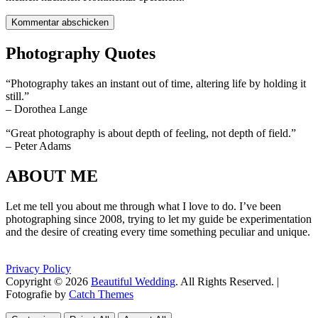
Photography Quotes
“Photography takes an instant out of time, altering life by holding it
still.”
– Dorothea Lange
“Great photography is about depth of feeling, not depth of field.”
– Peter Adams
ABOUT ME
Let me tell you about me through what I love to do. I’ve been
photographing since 2008, trying to let my guide be experimentation
and the desire of creating every time something peculiar and unique.
Privacy Policy
Copyright © 2026
Beautiful Wedding
. All Rights Reserved. |
Fotografie by
Catch Themes
Scroll
Scroll