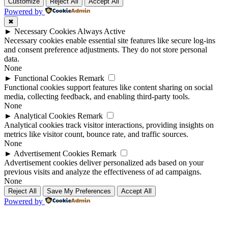
Up
Up
Customize
Reject All
Accept All
Powered by
✖
►
Necessary Cookies
Always Active
Necessary cookies enable essential site features like secure log-ins
and consent preference adjustments. They do not store personal
data.
None
►
Functional Cookies
Remark
Functional cookies support features like content sharing on social
media, collecting feedback, and enabling third-party tools.
None
►
Analytical Cookies
Remark
Analytical cookies track visitor interactions, providing insights on
metrics like visitor count, bounce rate, and traffic sources.
None
►
Advertisement Cookies
Remark
Advertisement cookies deliver personalized ads based on your
previous visits and analyze the effectiveness of ad campaigns.
None
Reject All
Save My Preferences
Accept All
Powered by