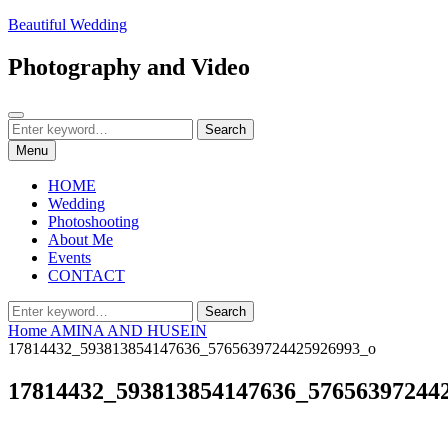
Skip
Beautiful Wedding
to
content
Photography and Video
Search
Search
Search
for:
Menu
HOME
Wedding
Photoshooting
About Me
Events
CONTACT
Search
Search
for:
Home
AMINA AND HUSEIN
17814432_593813854147636_5765639724425926993_o
17814432_593813854147636_57656397244