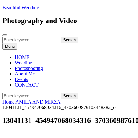
Skip
Beautiful Wedding
to
content
Photography and Video
Search
Search
Search
for:
Menu
HOME
Wedding
Photoshooting
About Me
Events
CONTACT
Search
Search
for:
Home
AMILA AND MIRZA
13041131_454947068034316_3703609876103348382_o
13041131_454947068034316_37036098761