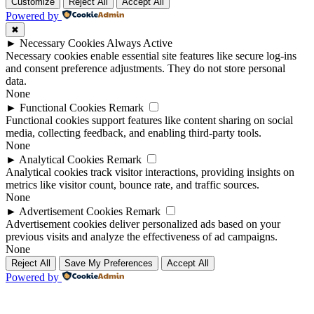
Up
Up
Customize
Reject All
Accept All
Powered by
✖
►
Necessary Cookies
Always Active
Necessary cookies enable essential site features like secure log-ins
and consent preference adjustments. They do not store personal
data.
None
►
Functional Cookies
Remark
Functional cookies support features like content sharing on social
media, collecting feedback, and enabling third-party tools.
None
►
Analytical Cookies
Remark
Analytical cookies track visitor interactions, providing insights on
metrics like visitor count, bounce rate, and traffic sources.
None
►
Advertisement Cookies
Remark
Advertisement cookies deliver personalized ads based on your
previous visits and analyze the effectiveness of ad campaigns.
None
Reject All
Save My Preferences
Accept All
Powered by