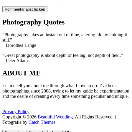
Photography Quotes
“Photography takes an instant out of time, altering life by holding it
still.”
– Dorothea Lange
“Great photography is about depth of feeling, not depth of field.”
– Peter Adams
ABOUT ME
Let me tell you about me through what I love to do. I’ve been
photographing since 2008, trying to let my guide be experimentation
and the desire of creating every time something peculiar and unique.
Privacy Policy
Copyright © 2026
Beautiful Wedding
. All Rights Reserved. |
Fotografie by
Catch Themes
Scroll
Scroll