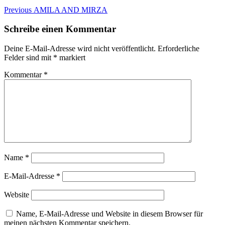
Beitragsnavigation
Previous
Previous
AMILA AND MIRZA
post:
Schreibe einen Kommentar
Deine E-Mail-Adresse wird nicht veröffentlicht.
Erforderliche
Felder sind mit
*
markiert
Kommentar
*
Name
*
E-Mail-Adresse
*
Website
Name, E-Mail-Adresse und Website in diesem Browser für
meinen nächsten Kommentar speichern.