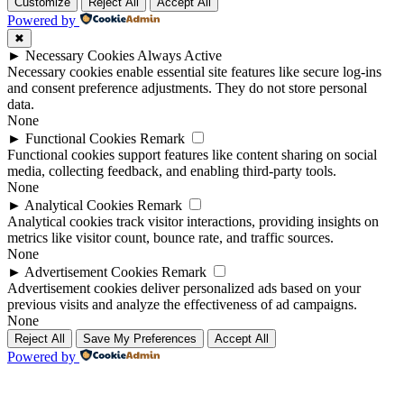
Up
Up
Customize
Reject All
Accept All
Powered by
✖
►
Necessary Cookies
Always Active
Necessary cookies enable essential site features like secure log-ins
and consent preference adjustments. They do not store personal
data.
None
►
Functional Cookies
Remark
Functional cookies support features like content sharing on social
media, collecting feedback, and enabling third-party tools.
None
►
Analytical Cookies
Remark
Analytical cookies track visitor interactions, providing insights on
metrics like visitor count, bounce rate, and traffic sources.
None
►
Advertisement Cookies
Remark
Advertisement cookies deliver personalized ads based on your
previous visits and analyze the effectiveness of ad campaigns.
None
Reject All
Save My Preferences
Accept All
Powered by