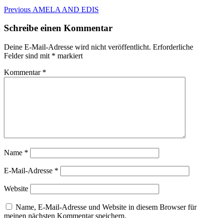
Beitragsnavigation
Previous
Previous
AMELA AND EDIS
post:
Schreibe einen Kommentar
Deine E-Mail-Adresse wird nicht veröffentlicht.
Erforderliche
Felder sind mit
*
markiert
Kommentar
*
Name
*
E-Mail-Adresse
*
Website
Name, E-Mail-Adresse und Website in diesem Browser für
meinen nächsten Kommentar speichern.