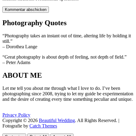
Photography Quotes
“Photography takes an instant out of time, altering life by holding it
still.”
– Dorothea Lange
“Great photography is about depth of feeling, not depth of field.”
– Peter Adams
ABOUT ME
Let me tell you about me through what I love to do. I’ve been
photographing since 2008, trying to let my guide be experimentation
and the desire of creating every time something peculiar and unique.
Privacy Policy
Copyright © 2026
Beautiful Wedding
. All Rights Reserved. |
Fotografie by
Catch Themes
Scroll
Scroll