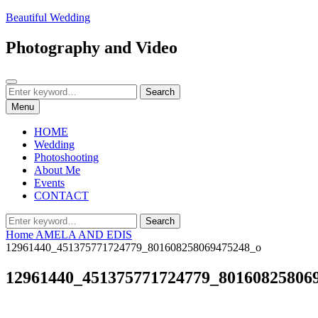
Skip
Beautiful Wedding
to
content
Photography and Video
Search
Search
Search
for:
Menu
HOME
Wedding
Photoshooting
About Me
Events
CONTACT
Search
Search
for:
Home
AMELA AND EDIS
12961440_451375771724779_801608258069475248_o
12961440_451375771724779_80160825806