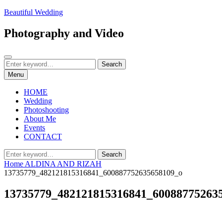
Skip
Beautiful Wedding
to
content
Photography and Video
Search
Search
Search
for:
Menu
HOME
Wedding
Photoshooting
About Me
Events
CONTACT
Search
Search
for:
Home
ALDINA AND RIZAH
13735779_482121815316841_600887752635658109_o
13735779_482121815316841_60088775263