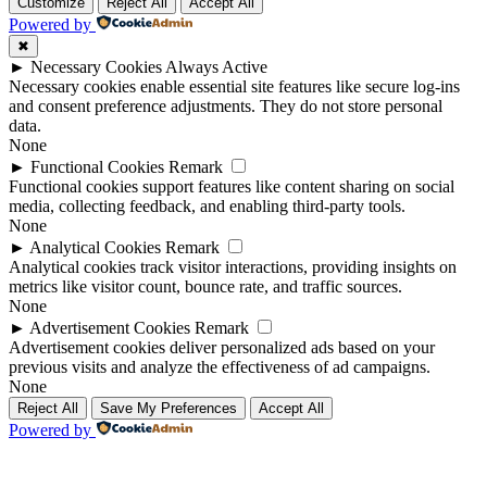
Up
Up
Customize
Reject All
Accept All
Powered by
✖
►
Necessary Cookies
Always Active
Necessary cookies enable essential site features like secure log-ins
and consent preference adjustments. They do not store personal
data.
None
►
Functional Cookies
Remark
Functional cookies support features like content sharing on social
media, collecting feedback, and enabling third-party tools.
None
►
Analytical Cookies
Remark
Analytical cookies track visitor interactions, providing insights on
metrics like visitor count, bounce rate, and traffic sources.
None
►
Advertisement Cookies
Remark
Advertisement cookies deliver personalized ads based on your
previous visits and analyze the effectiveness of ad campaigns.
None
Reject All
Save My Preferences
Accept All
Powered by