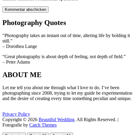
Photography Quotes
“Photography takes an instant out of time, altering life by holding it
still.”
– Dorothea Lange
“Great photography is about depth of feeling, not depth of field.”
– Peter Adams
ABOUT ME
Let me tell you about me through what I love to do. I’ve been
photographing since 2008, trying to let my guide be experimentation
and the desire of creating every time something peculiar and unique.
Privacy Policy
Copyright © 2026
Beautiful Wedding
. All Rights Reserved. |
Fotografie by
Catch Themes
Scroll
Scroll