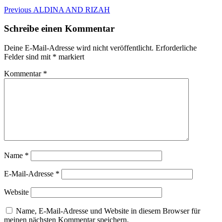
Beitragsnavigation
Previous
Previous
ALDINA AND RIZAH
post:
Schreibe einen Kommentar
Deine E-Mail-Adresse wird nicht veröffentlicht.
Erforderliche
Felder sind mit
*
markiert
Kommentar
*
Name
*
E-Mail-Adresse
*
Website
Name, E-Mail-Adresse und Website in diesem Browser für
meinen nächsten Kommentar speichern.