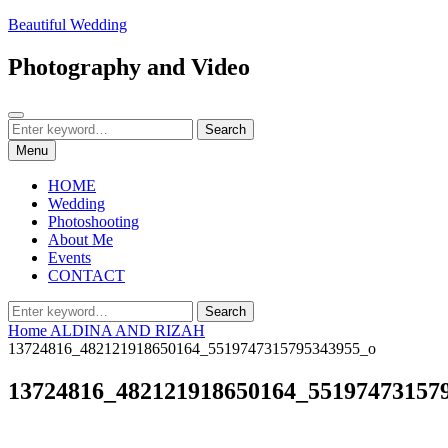
Skip
Beautiful Wedding
to
content
Photography and Video
Search
Search
Search
for:
Menu
HOME
Wedding
Photoshooting
About Me
Events
CONTACT
Search
Search
for:
Home
ALDINA AND RIZAH
13724816_482121918650164_5519747315795343955_o
13724816_482121918650164_55197473157