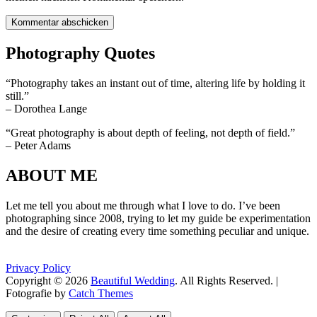
Photography Quotes
“Photography takes an instant out of time, altering life by holding it
still.”
– Dorothea Lange
“Great photography is about depth of feeling, not depth of field.”
– Peter Adams
ABOUT ME
Let me tell you about me through what I love to do. I’ve been
photographing since 2008, trying to let my guide be experimentation
and the desire of creating every time something peculiar and unique.
Privacy Policy
Copyright © 2026
Beautiful Wedding
. All Rights Reserved. |
Fotografie by
Catch Themes
Scroll
Scroll