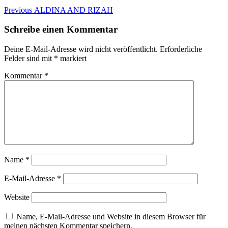
Beitragsnavigation
Previous
Previous
ALDINA AND RIZAH
post:
Schreibe einen Kommentar
Deine E-Mail-Adresse wird nicht veröffentlicht.
Erforderliche
Felder sind mit
*
markiert
Kommentar
*
Name
*
E-Mail-Adresse
*
Website
Name, E-Mail-Adresse und Website in diesem Browser für
meinen nächsten Kommentar speichern.