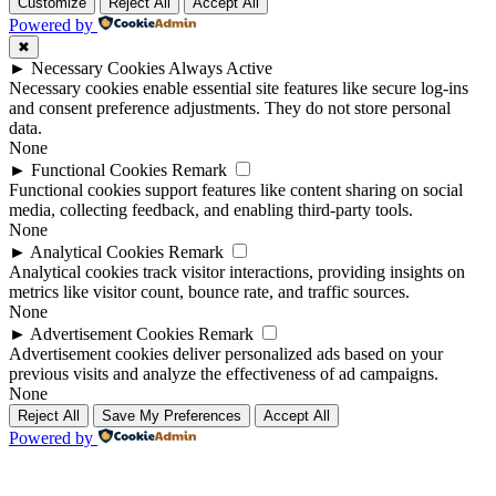
Up
Up
Customize
Reject All
Accept All
Powered by
✖
►
Necessary Cookies
Always Active
Necessary cookies enable essential site features like secure log-ins
and consent preference adjustments. They do not store personal
data.
None
►
Functional Cookies
Remark
Functional cookies support features like content sharing on social
media, collecting feedback, and enabling third-party tools.
None
►
Analytical Cookies
Remark
Analytical cookies track visitor interactions, providing insights on
metrics like visitor count, bounce rate, and traffic sources.
None
►
Advertisement Cookies
Remark
Advertisement cookies deliver personalized ads based on your
previous visits and analyze the effectiveness of ad campaigns.
None
Reject All
Save My Preferences
Accept All
Powered by