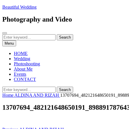
Skip
Beautiful Wedding
to
content
Photography and Video
Search
Search
Search
for:
Menu
HOME
Wedding
Photoshooting
About Me
Events
CONTACT
Search
Search
for:
Home
ALDINA AND RIZAH
13707694_482121648650191_8988
13707694_482121648650191_89889178764