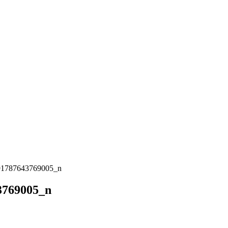
91787643769005_n
3769005_n