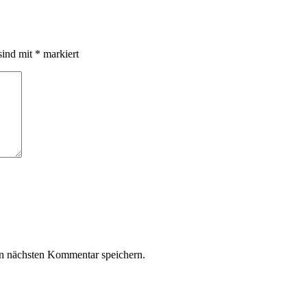
sind mit
*
markiert
n nächsten Kommentar speichern.