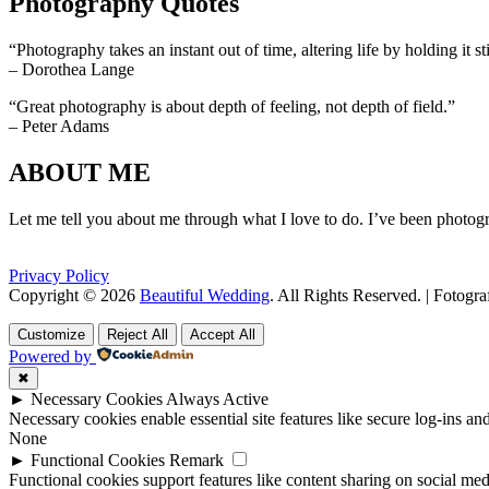
Photography Quotes
“Photography takes an instant out of time, altering life by holding it sti
– Dorothea Lange
“Great photography is about depth of feeling, not depth of field.”
– Peter Adams
ABOUT ME
Let me tell you about me through what I love to do. I’ve been photogr
Privacy Policy
Copyright © 2026
Beautiful Wedding
. All Rights Reserved. | Fotogr
Scroll
Scroll
Up
Up
Customize
Reject All
Accept All
Powered by
✖
►
Necessary Cookies
Always Active
Necessary cookies enable essential site features like secure log-ins a
None
►
Functional Cookies
Remark
Functional cookies support features like content sharing on social medi