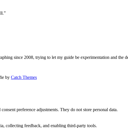
ll.”
aphing since 2008, trying to let my guide be experimentation and the d
afie by
Catch Themes
nd consent preference adjustments. They do not store personal data.
a, collecting feedback, and enabling third-party tools.