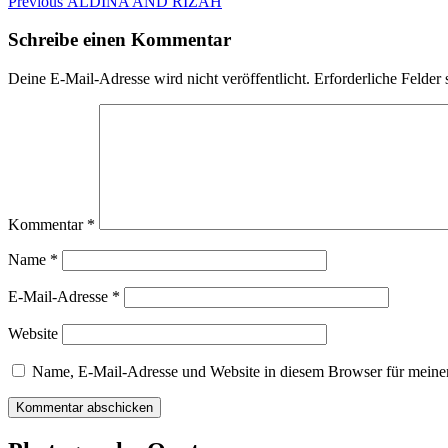
Beitragsnavigation
Previous
Previous
ALDINA AND RIZAH
post:
Schreibe einen Kommentar
Deine E-Mail-Adresse wird nicht veröffentlicht.
Erforderliche Felder 
Kommentar
*
Name
*
E-Mail-Adresse
*
Website
Name, E-Mail-Adresse und Website in diesem Browser für meine