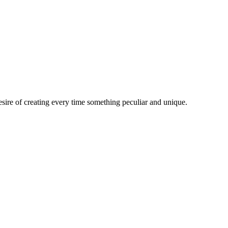
esire of creating every time something peculiar and unique.