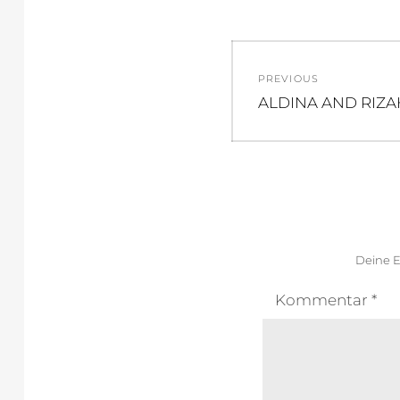
Beitragsnav
PREVIOUS
Previous
ALDINA AND RIZA
post:
Deine E
Kommentar
*