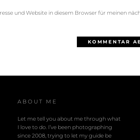
resse und Website in diesem Browser für meinen nä
ABOUT ME
Let me tell you about me through what
I love to do. I’ve been photographing
since 2008, trying to let my guide be