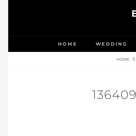
Skip
to
content
HOME
WEDDING
HOME
13640