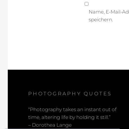
Name, E-Mail-Ad
speichern.
PHOTOGRAPHY QUOTES
“Photography takes an instant out of
time, altering life by holding it still.”
– Dorothea Lange