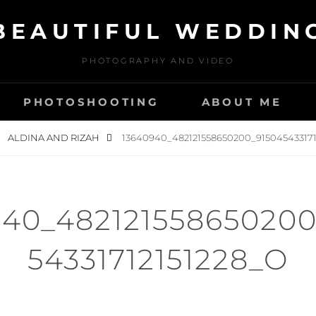
BEAUTIFUL WEDDIN
PHOTOGRAPHY AND VIDEO
PHOTOSHOOTING
ABOUT ME
ALDINA AND RIZAH
13640940_482121558650200_915045433171
940_482121558650200
54331712151228_O