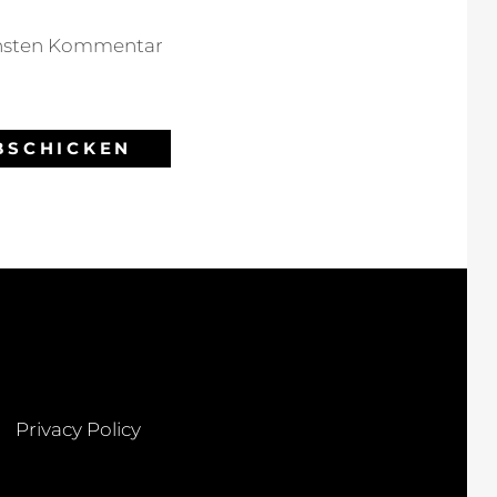
chsten Kommentar
Privacy Policy