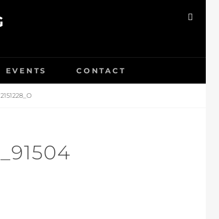
G
SEAR
EVENTS
CONTACT
2151228_O
_91504