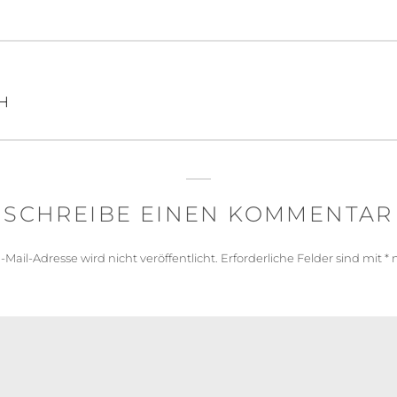
igation
H
SCHREIBE EINEN KOMMENTAR
-Mail-Adresse wird nicht veröffentlicht.
Erforderliche Felder sind mit
*
m