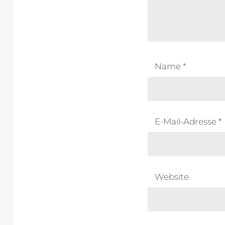
Name
*
E-Mail-Adresse
*
Website